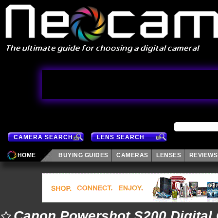
CAMERA SEARCH
LENS SEARCH
HOME
BUYING GUIDES
CAMERAS
LENSES
REVIEWS
Canon Powershot S200 Digital