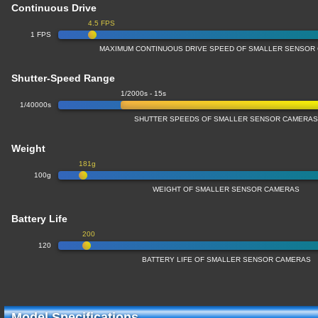
Continuous Drive
4.5 FPS
1 FPS
MAXIMUM CONTINUOUS DRIVE SPEED OF SMALLER SENSOR
Shutter-Speed Range
1/2000s - 15s
1/40000s
SHUTTER SPEEDS OF SMALLER SENSOR CAMERA
Weight
181g
100g
WEIGHT OF SMALLER SENSOR CAMERAS
Battery Life
200
120
BATTERY LIFE OF SMALLER SENSOR CAMERAS
Model Specifications