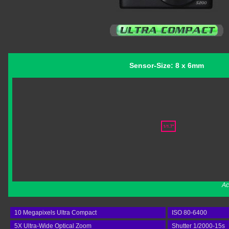
Sensor-Size: 8 x 6mm
Ac
10 Megapixels Ultra Compact
ISO 80-6400
5X Ultra-Wide Optical Zoom
Shutter 1/2000-15s