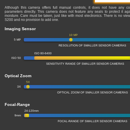
Although this camera offers full manual controls, it does not have any co
parameters directly. This camera does not feature any seals to protect it ag
moisture. Care must be taken, just like with most electronics. There is no v
S200 and no provision to add one.
Imaging Sensor
10 MP
5 MP
RESOLUTION OF SMALLER SENSOR CAMERAS
ISO 80-6400
ISO 50
SENSITIVITY RANGE OF SMALLER SENSOR CAMERAS
Optical Zoom
5X
3X
OPTICAL ZOOM OF SMALLER SENSOR CAMERAS
Focal-Range
24-120mm
9mm
FOCAL-RANGE OF SMALLER SENSOR CAMERAS