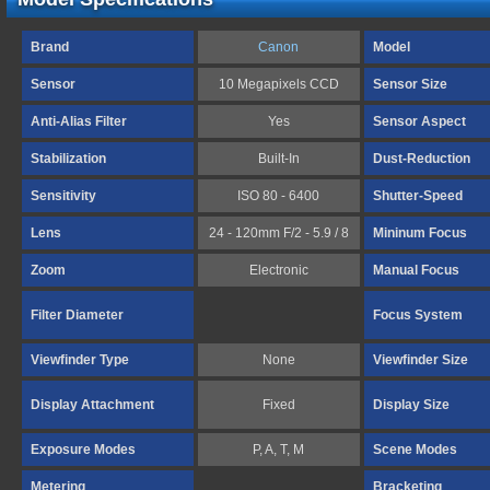
Brand
Canon
Model
Sensor
10 Megapixels CCD
Sensor Size
Anti-Alias Filter
Yes
Sensor Aspect
Stabilization
Built-In
Dust-Reduction
Sensitivity
ISO 80 - 6400
Shutter-Speed
Lens
24 - 120mm F/2 - 5.9 / 8
Mininum Focus
Zoom
Electronic
Manual Focus
Filter Diameter
Focus System
Viewfinder Type
None
Viewfinder Size
Display Attachment
Fixed
Display Size
Exposure Modes
P, A, T, M
Scene Modes
Metering
Bracketing