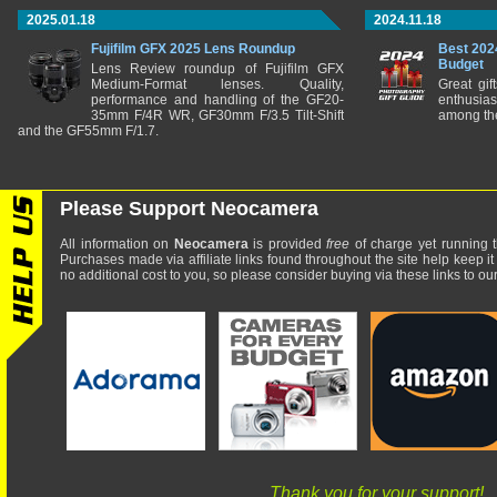
2025.01.18
2024.11.18
Fujifilm GFX 2025 Lens Roundup
Best 202
Budget
Lens Review roundup of Fujifilm GFX
Medium-Format lenses. Quality,
Great gif
performance and handling of the GF20-
enthusia
35mm F/4R WR, GF30mm F/3.5 Tilt-Shift
among the
and the GF55mm F/1.7.
Please Support Neocamera
All information on
Neocamera
is provided
free
of charge yet running t
Purchases made via affiliate links found throughout the site help keep it
no additional cost to you, so please consider buying via these links to our 
Thank you for your support!