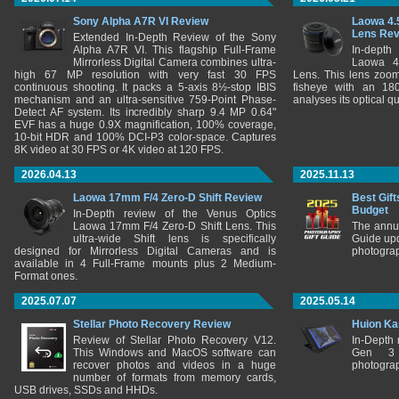
Sony Alpha A7R VI Review
Laowa 4.
Lens Re
Extended In-Depth Review of the Sony
Alpha A7R VI. This flagship Full-Frame
In-depth
Mirrorless Digital Camera combines ultra-
Laowa 4
high 67 MP resolution with very fast 30 FPS
Lens. This lens zooms
continuous shooting. It packs a 5-axis 8½-stop IBIS
fisheye with an 180
mechanism and an ultra-sensitive 759-Point Phase-
analyses its optical q
Detect AF system. Its incredibly sharp 9.4 MP 0.64"
EVF has a huge 0.9X magnification, 100% coverage,
10-bit HDR and 100% DCI-P3 color-space. Captures
8K video at 30 FPS or 4K video at 120 FPS.
2026.04.13
2025.11.13
Laowa 17mm F/4 Zero-D Shift Review
Best Gift
Budget
In-Depth review of the Venus Optics
Laowa 17mm F/4 Zero-D Shift Lens. This
The annu
ultra-wide Shift lens is specifically
Guide upd
designed for Mirrorless Digital Cameras and is
photograp
available in 4 Full-Frame mounts plus 2 Medium-
Format ones.
2025.07.07
2025.05.14
Stellar Photo Recovery Review
Huion Ka
Review of Stellar Photo Recovery V12.
In-Depth
This Windows and MacOS software can
Gen 3 
recover photos and videos in a huge
photograp
number of formats from memory cards,
USB drives, SSDs and HHDs.