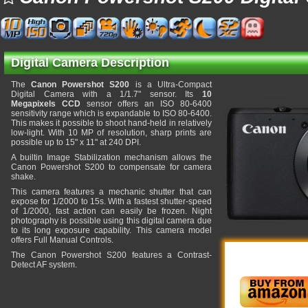
Digital Camera Description
The
Canon Powershot S200
is a Ultra-Compact
Digital Camera with a 1/1.7" sensor. Its
10
Megapixels CCD
sensor offers an ISO 80-6400
sensitivity range which is expandable to ISO 80-6400.
This makes it possible to shoot hand-held in relatively
low-light. With 10 MP of resolution, sharp prints are
possible up to 15" x 11" at 240 DPI.
A builtin Image Stabilization mechanism allows the
Canon Powershot S200 to compensate for camera
shake.
This camera features a mechanic shutter that can
expose for 1/2000 to 15s. With a fastest shutter-speed
of 1/2000, fast action can easily be frozen. Night
photography is possible using this digital camera due
to its long exposure capability. This camera model
offers Full Manual Controls.
The Canon Powershot S200 features a Contrast-
Detect AF system.