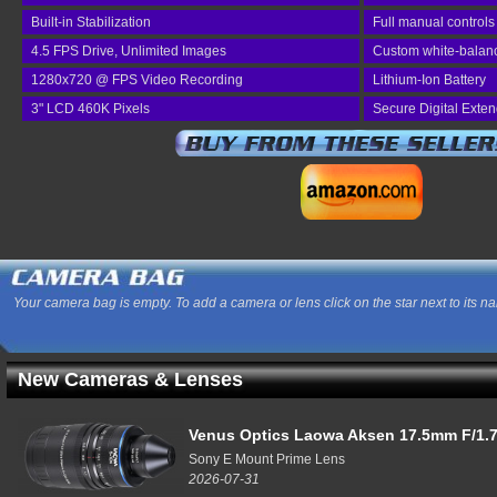
Built-in Stabilization
Full manual controls
4.5 FPS Drive, Unlimited Images
Custom white-balan
1280x720 @ FPS Video Recording
Lithium-Ion Battery
3" LCD 460K Pixels
Secure Digital Exte
Your camera bag is empty. To add a camera or lens click on the star next to its n
New Cameras & Lenses
Venus Optics Laowa Aksen 17.5mm F/1.7
Sony E Mount Prime Lens
2026-07-31