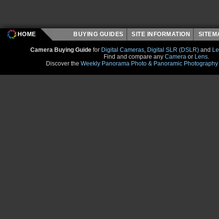
HOME
BUYING GUIDES
SITE INFORMATION
SITE
Camera Buying Guide
for
Digital Cameras
,
Digital SLR (DSLR)
and
Le
Find and compare any
Camera
or
Lens
.
Discover the
Weekly Panorama Photo & Panoramic Photography