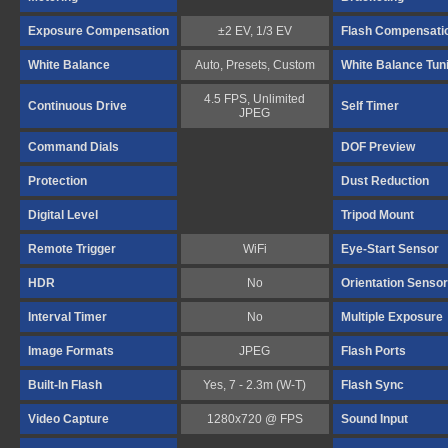
Exposure Compensation
±2 EV, 1/3 EV
Flash Compensati
White Balance
Auto, Presets, Custom
White Balance Tun
4.5 FPS, Unlimited
Continuous Drive
Self Timer
JPEG
Command Dials
DOF Preview
Protection
Dust Reduction
Digital Level
Tripod Mount
Remote Trigger
WiFi
Eye-Start Sensor
HDR
No
Orientation Sensor
Interval Timer
No
Multiple Exposure
Image Formats
JPEG
Flash Ports
Built-In Flash
Yes, 7 - 2.3m (W-T)
Flash Sync
Video Capture
1280x720 @ FPS
Sound Input