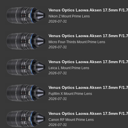
Venus Optics Laowa Aksen 17.5mm F/1.7
Nikon Z Mount Prime Lens
2026-07-31
Venus Optics Laowa Aksen 17.5mm F/1.7
Micro Four-Thirds Mount Prime Lens
2026-07-31
Venus Optics Laowa Aksen 17.5mm F/1.7
Leica L Mount Prime Lens
2026-07-31
Venus Optics Laowa Aksen 17.5mm F/1.7
Fujifilm X Mount Prime Lens
2026-07-31
Venus Optics Laowa Aksen 17.5mm F/1.7
Canon RF Mount Prime Lens
2026-07-31