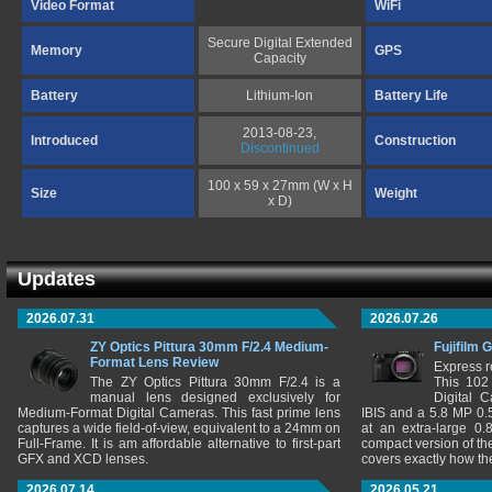
Video Format
WiFi
Secure Digital Extended
Memory
GPS
Capacity
Battery
Lithium-Ion
Battery Life
2013-08-23,
Introduced
Construction
Discontinued
100 x 59 x 27mm (W x H
Size
Weight
x D)
Updates
2026.07.31
2026.07.26
ZY Optics Pittura 30mm F/2.4 Medium-
Fujifilm 
Format Lens Review
Express r
The ZY Optics Pittura 30mm F/2.4 is a
This 102
manual lens designed exclusively for
Digital 
Medium-Format Digital Cameras. This fast prime lens
IBIS and a 5.8 MP 0
captures a wide field-of-view, equivalent to a 24mm on
at an extra-large 0.
Full-Frame. It is am affordable alternative to first-part
compact version of th
GFX and XCD lenses.
covers exactly how t
2026.07.14
2026.05.21