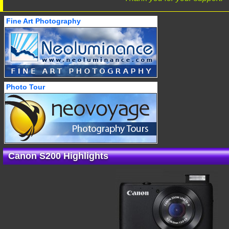
Fine Art Photography
Photo Tour
Canon S200 Highlights