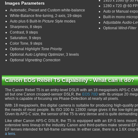
1920 x 1080 @ 30 
Images Parameters
1280 x 720 @ 60 FP
Automatic, Preset and Custom white-balance
Auto or Manual exp
White-Balance fine-tuning, 2-axis, 19-steps
Built-in mono micro
Auto plus 6 Built-In
Picture Style
modes
Adjustable
Audio-Le
Sharpness, 8 steps
Optional
Wind-Filter
Contrast, 9 steps
Saturation, 9 steps
Color Tone, 9 steps
Optional
Highlight Tone Priority
Optional
Auto Lighting Optimizer
, 3 levels
Optional
Vignetting Correction
Canon EOS Rebel T5 Capability - What can it do?
The Canon Rebel T5 is an entry-level DSLR with an 18 megapixels APS-C CMOS 
all but one Canon cropped-sensor DSLR, the
EOS 70D
with its unique 20 meg
which is capable of focusing via Phase-Detection at nearly all pixels.
With 18 megapixels, this digital camera is suitable for producing high-quality pr
the needs of most people. Its ISO 100 to 12800 range gives it the low-light 
Given its APS-C size, the sensor of the T5 is very dense and is quite demanding 
Like other Canon APS-C DSLR, the T5 is equipped with an EF-S lens mount. T
extensive lens lineup in the industry. Canon and third-parties make several EF-S
EF lenses intended for full-frame cameras. In either case, there is a 1.6X crop
a lens
.