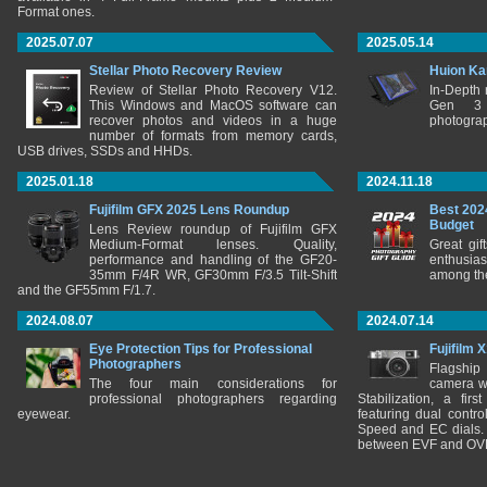
Format ones.
2025.07.07
2025.05.14
Stellar Photo Recovery Review
Huion Ka
Review of Stellar Photo Recovery V12.
In-Depth
This Windows and MacOS software can
Gen 3 
recover photos and videos in a huge
photograp
number of formats from memory cards,
USB drives, SSDs and HHDs.
2025.01.18
2024.11.18
Fujifilm GFX 2025 Lens Roundup
Best 202
Budget
Lens Review roundup of Fujifilm GFX
Medium-Format lenses. Quality,
Great gif
performance and handling of the GF20-
enthusia
35mm F/4R WR, GF30mm F/3.5 Tilt-Shift
among the
and the GF55mm F/1.7.
2024.08.07
2024.07.14
Eye Protection Tips for Professional
Fujifilm 
Photographers
Flagship
The four main considerations for
camera w
professional photographers regarding
Stabilization, a fir
eyewear.
featuring dual control
Speed and EC dials. I
between EVF and OV