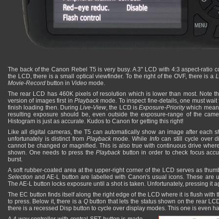
The back of the Canon Rebel T5 is very busy. A 3" LCD with 4:3 aspect-ratio c
the LCD, there is a small optical viewfinder. To the right of the OVF, there is a
L
Movie-Record
button in
Video
mode.
The rear LCD has 460K pixels of resolution which is lower than most. Note th
version of images first in
Playback
mode. To inspect fine-details, one must wait f
finish loading then. During
Live-View
, the LCD is
Exposure-Priority
which means 
resulting exposure should be, even outside the exposure-range of the came
Histogram is just as accurate. Kudos to Canon for getting this right!
Like all digital cameras, the T5 can automatically show an image after each s
unfortunately is distinct from
Playback
mode. While
Info
can still cycle over
cannot be changed or magnified. This is also true with continuous drive where
shown. One needs to press the
Playback
button in order to check focus acc
burst.
A soft rubber-coated area at the upper-right corner of the LCD serves as thumb-r
Selection
and AE-L button are labelled with Canon's usual icons. These are 
The AE-L button locks exposure until a shot is taken. Unfortunately, pressing it a
The EC button finds itself along the right edge of the LCD where it is flush with
to press. Below it, there is a
Q
button that lets the status shown on the rear LCD 
there is a recessed Disp button to cycle over display modes. This one is even ha