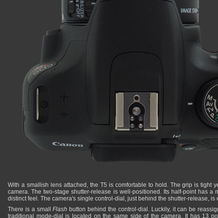
With a smallish lens attached, the T5 is comfortable to hold. The grip is tight y
camera. The two-stage shutter-release is well-positioned. Its half-point has a
distinct feel. The camera's single control-dial, just behind the shutter-release, is
There is a small
Flash
button behind the control-dial. Luckily, it can be reass
traditional mode-dial is located on the same side of the camera. It has 13 pos