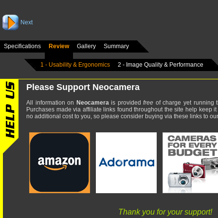
Next
Specifications
Review
Gallery
Summary
1 - Usability & Ergonomics
2 - Image Quality & Performance
Please Support Neocamera
All information on
Neocamera
is provided
free
of charge yet running t
Purchases made via affiliate links found throughout the site help keep it
no additional cost to you, so please consider buying via these links to our 
Thank you for your support!