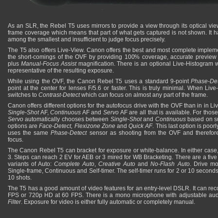
As an SLR, the Rebel T5 uses mirrors to provide a view through its optical vi
frame coverage which means that part of what gets captured is not shown. It h
among the smallest and insufficient to judge focus precisely.
The T5 also offers Live-View. Canon offers the best and most complete implemen
the short-comings of the OVF by providing 100% coverage, accurate preview
plus
Manual-Focus Assist
magnification. There is an optional Live-Histogram 
representative of the resulting exposure.
While using the OVF, the Canon Rebel T5 uses a standard 9-point
Phase-Det
point at the center for lenses F/5.6 or faster. This is truly minimal. When Li
switches to
Contrast-Detect
which can focus on almost any part of the frame.
Canon offers different options for the autofocus drive with the OVF than in in Li
Single-Shot
AF,
Continuous
AF and
Servo
AF are all that is available. For tho
Servo
automatically chooses between
Single-Shot
and
Continuous
based on su
options are
Face-Detect, Flexizone Zone
and
Quick AF
. This last option is poorl
uses the same
Phase-Detect
sensor as shooting from the OVF and therefore
focus.
The Canon Rebel T5 can bracket for exposure or white-balance. In either case, 
3. Steps can reach 2 EV for AEB or 3 mired for WB Bracketing. There are a fi
variants of Auto:
Complete Auto
,
Creative Auto
and
No-Flash Auto
. Drive m
Single-frame, Continuous and Self-timer. The self-timer runs for 2 or 10 seconds.
10 shots.
The T5 has a good amount of video features for an entry-level DSLR. It can rec
FPS or 720p HD at 60 FPS. There is a mono microphone with adjustable aud
Filter
. Exposure for video is either fully automatic or completely manual.