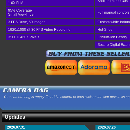
Shutter 1/4000-30s
1.6X FLM
95% Coverage
Full manual controls
Small Viewfinder
3 FPS Drive, 69 Images
Custom white-balance
1920x1080 @ 30 FPS Video Recording
Hot-Shoe
3" LCD 460K Pixels
Lithium-Ion Battery
Secure Digital Exte
Your camera bag is empty. To add a camera or lens click on the star next to its n
Updates
2026.07.31
2026.07.26