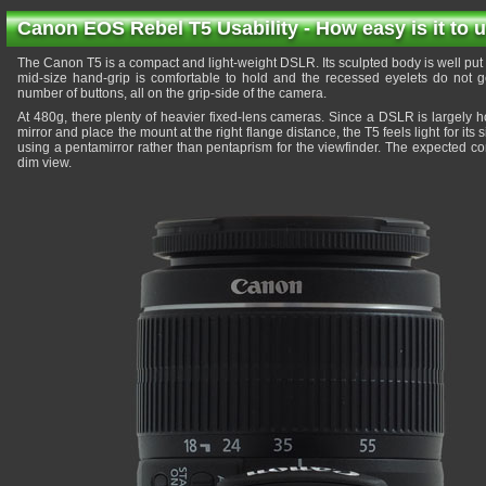
Canon EOS Rebel T5 Usability - How easy is it to 
The Canon T5 is a compact and light-weight DSLR. Its sculpted body is well put to
mid-size hand-grip is comfortable to hold and the recessed eyelets do not g
number of buttons, all on the grip-side of the camera.
At 480g, there plenty of heavier fixed-lens cameras. Since a DSLR is largely 
mirror and place the mount at the right flange distance, the T5 feels light for it
using a pentamirror rather than pentaprism for the viewfinder. The expected c
dim view.