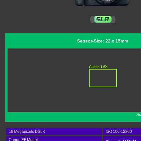
Sensor-Size: 22 x 15mm
Ac
18 Megapixels DSLR
ISO 100-12800
Canon EF Mount