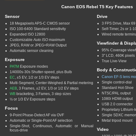
Canon EOS Rebel T5 Key Features
Sensor
Drive
18 Megapixels APS-C CMOS sensor
3 FPS Drive, Max 6
ISO 100-6400 Standard sensitivity
Self-Timer, 2s or 1-
Expanded ISO 12800
Wired remote termin
Customizable
Auto ISO
maximum
Viewfinder & Displ
JPEG, RAW or JPEG+RAW Output
95% Coverage viewfi
Automatic sensor cleaning
3" LCD, 460K pixels
Exposure
True Live-View
PATM
Exposure modes
Body & Constructi
1/4000s-30s Shutter-speed, plus Bulb
Canon EF-S lens mo
EC
, ±5 EV, 1/2 or 1/3 EV steps
Single control-dial
Multi-Segment, Center-Weighed & Partial metering
Standard Hot-Shoe
AEB
, 3 Frames, ±2 EV, 1/3 or 1/2 EV steps
NTSC/PAL output
WB
bracketing, 3 Fames, 3 step sizes
1080i HDMI output
½ or 1/3 EV Exposure steps
USB 2.0 connector
Focus
Proprietary Lithium-I
9-Point Phase-Detect AF via OVF
Single SDXC memory
Automatic or Single-Point AF selection
Metal tripod mount
Single-Shot, Continuous, Automatic or Manual
Video
focus-drive