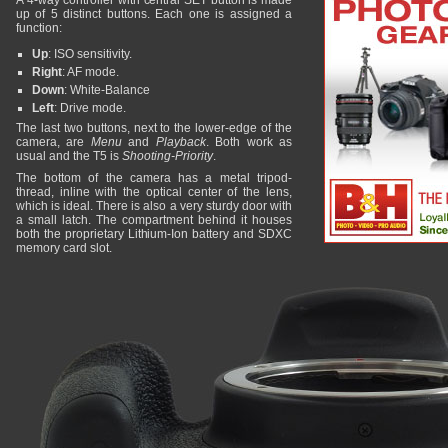
A 4-way controller with central SET button is made
up of 5 distinct buttons. Each one is assigned a
function:
Up
: ISO sensitivity.
Right
: AF mode.
Down
: White-Balance
Left
: Drive mode.
The last two buttons, next to the lower-edge of the
camera, are
Menu
and
Playback
. Both work as
usual and the T5 is
Shooting-Priority
.
The bottom of the camera has a metal tripod-
thread, inline with the optical center of the lens,
which is ideal. There is also a very sturdy door with
a small latch. The compartment behind it houses
both the proprietary Lithium-Ion battery and SDXC
memory card slot.