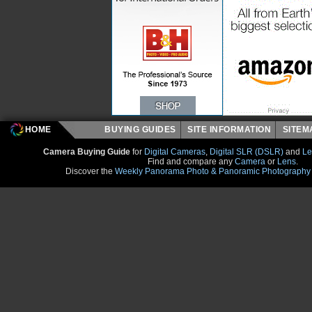
HOME
BUYING GUIDES
SITE INFORMATION
SITE
Camera Buying Guide
for
Digital Cameras
,
Digital SLR (DSLR)
and
Le
Find and compare any
Camera
or
Lens
.
Discover the
Weekly Panorama Photo & Panoramic Photography