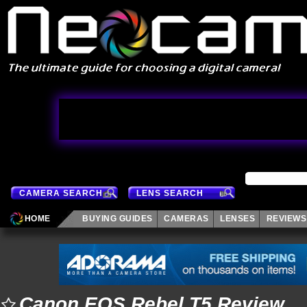
CAMERA SEARCH
LENS SEARCH
HOME
BUYING GUIDES
CAMERAS
LENSES
REVIEWS
Canon EOS Rebel T5 Review