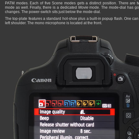
PATM modes. Each of five Scene modes gets a distinct position. There are 
mode as well. Finally, there is a dedicated
Movie
mode. The mode-dial has goo
changes. The power-switch sits just below the mode-dial.
The top-plate features a standard hot-shoe plus a built-in popup flash. One ca
left shoulder. The mono microphone is located at the front.