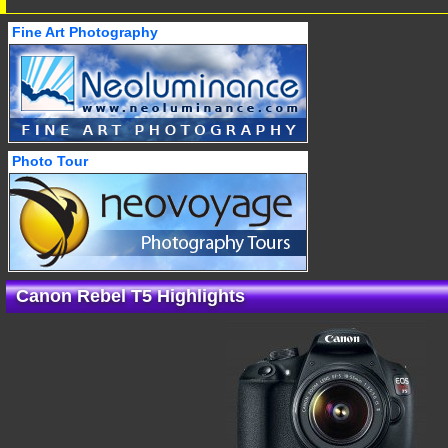
Fine Art Photography
Photo Tour
Canon Rebel T5 Highlights