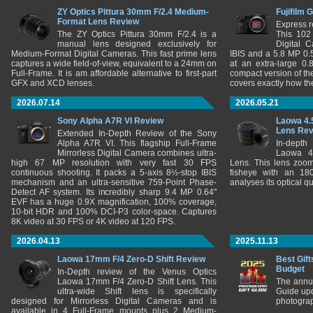
ZY Optics Pittura 30mm F/2.4 Medium-
Fujifilm 
Format Lens Review
Express r
The ZY Optics Pittura 30mm F/2.4 is a
This 102
manual lens designed exclusively for
Digital 
Medium-Format Digital Cameras. This fast prime lens
IBIS and a 5.8 MP 0
captures a wide field-of-view, equivalent to a 24mm on
at an extra-large 0.
Full-Frame. It is am affordable alternative to first-part
compact version of th
GFX and XCD lenses.
covers exactly how t
2026.07.14
2026.05.21
Sony Alpha A7R VI Review
Laowa 4.
Lens Re
Extended In-Depth Review of the Sony
Alpha A7R VI. This flagship Full-Frame
In-depth
Mirrorless Digital Camera combines ultra-
Laowa 4
high 67 MP resolution with very fast 30 FPS
Lens. This lens zooms
continuous shooting. It packs a 5-axis 8½-stop IBIS
fisheye with an 180
mechanism and an ultra-sensitive 759-Point Phase-
analyses its optical q
Detect AF system. Its incredibly sharp 9.4 MP 0.64"
EVF has a huge 0.9X magnification, 100% coverage,
10-bit HDR and 100% DCI-P3 color-space. Captures
8K video at 30 FPS or 4K video at 120 FPS.
2026.04.13
2025.11.13
Laowa 17mm F/4 Zero-D Shift Review
Best Gift
Budget
In-Depth review of the Venus Optics
Laowa 17mm F/4 Zero-D Shift Lens. This
The annu
ultra-wide Shift lens is specifically
Guide upd
designed for Mirrorless Digital Cameras and is
photograp
available in 4 Full-Frame mounts plus 2 Medium-