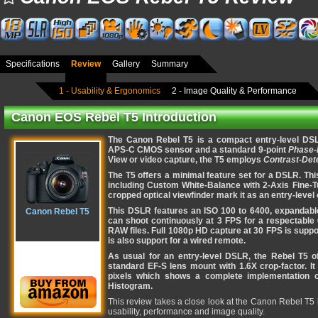
Specifications
Review
Gallery
Summary
1 - Usability & Ergonomics
2 - Image Quality & Performance
Canon EOS Rebel T5 Introduction
The Canon Rebel T5 is a compact entry-level DSL
APS-C CMOS sensor and a standard 9-point
Phase-
View or video capture, the T5 employs
Contrast-Det
The T5 offers a minimal feature set for a DSLR. This
including Custom White-Balance with 2-Axis Fine-Tu
cropped optical viewfinder mark it as an entry-level 
This DSLR features an ISO 100 to 6400, expandable 
Canon Rebel T5
can shoot continuously at 3 FPS for a respectable
RAW files. Full 1080p HD capture at 30 FPS is supp
is also support for a wired remote.
As usual for an entry-level DSLR, the Rebel T5 o
standard EF-S lens mount with 1.6X crop-factor. I
pixels which shows a complete implementation of
Histogram.
This review takes a close look at the Canon Rebel T5 
usability, performance and image quality.