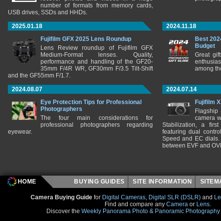
number of formats from memory cards,
USB drives, SSDs and HHDs.
2025.01.18
2024.11.18
Fujifilm GFX 2025 Lens Roundup
Best 202
Budget
Lens Review roundup of Fujifilm GFX
Medium-Format lenses. Quality,
Great gif
performance and handling of the GF20-
enthusia
35mm F/4R WR, GF30mm F/3.5 Tilt-Shift
among the
and the GF55mm F/1.7.
2024.08.07
2024.07.14
Eye Protection Tips for Professional
Fujifilm 
Photographers
Flagship
The four main considerations for
camera w
professional photographers regarding
Stabilization, a fir
eyewear.
featuring dual control
Speed and EC dials. I
between EVF and OV
HOME
BUYING GUIDES
SITE INFORMATION
SITE
Camera Buying Guide
for
Digital Cameras
,
Digital SLR (DSLR)
and
Le
Find and compare any
Camera
or
Lens
.
Discover the
Weekly Panorama Photo & Panoramic Photography