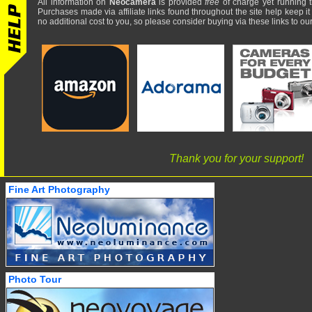
All information on
Neocamera
is provided
free
of charge yet running t
Purchases made via affiliate links found throughout the site help keep it
no additional cost to you, so please consider buying via these links to our 
Thank you for your support!
Fine Art Photography
Photo Tour