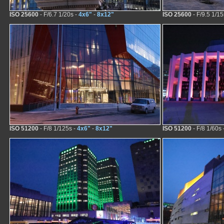
ISO 25600
- F/6.7 1/20s -
4x6"
-
8x12"
ISO 25600
- F/9.5 1/15
ISO 51200
- F/8 1/125s -
4x6"
-
8x12"
ISO 51200
- F/8 1/60s 