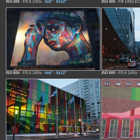
ISO 400
- F/5.6 1/30s -
4x6"
-
8x12"
ISO 400
- F/8 1/60s EC
ISO 800
- F/5.6 1/60s -
4x6"
-
8x12"
ISO 800
- F/5.6 1/45s 