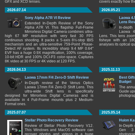
GFX and XCD lenses.
covers exactly how t
2026.07.14
2026.05.21
Sony Alpha A7R VI Review
Laowa 4.
Lens Re
Extended In-Depth Review of the Sony
Alpha A7R VI. This flagship Full-Frame
In-depth
Mirrorless Digital Camera combines ultra-
Laowa 4
high 67 MP resolution with very fast 30 FPS
Lens. This lens zooms
continuous shooting. It packs a 5-axis 8½-stop IBIS
fisheye with an 180
mechanism and an ultra-sensitive 759-Point Phase-
analyses its optical q
Detect AF system. Its incredibly sharp 9.4 MP 0.64"
EVF has a huge 0.9X magnification, 100% coverage,
10-bit HDR and 100% DCI-P3 color-space. Captures
8K video at 30 FPS or 4K video at 120 FPS.
2026.04.13
2025.11.13
Laowa 17mm F/4 Zero-D Shift Review
Best Gift
Budget
In-Depth review of the Venus Optics
Laowa 17mm F/4 Zero-D Shift Lens. This
The annu
ultra-wide Shift lens is specifically
Guide upd
designed for Mirrorless Digital Cameras and is
photograp
available in 4 Full-Frame mounts plus 2 Medium-
Format ones.
2025.07.07
2025.05.14
Stellar Photo Recovery Review
Huion Ka
Review of Stellar Photo Recovery V12.
In-Depth
This Windows and MacOS software can
Gen 3 
recover photos and videos in a huge
photograp