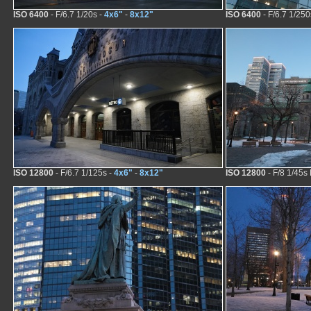
ISO 6400
- F/6.7 1/20s -
4x6"
-
8x12"
ISO 6400
- F/6.7 1/250
ISO 12800
- F/6.7 1/125s -
4x6"
-
8x12"
ISO 12800
- F/8 1/45s