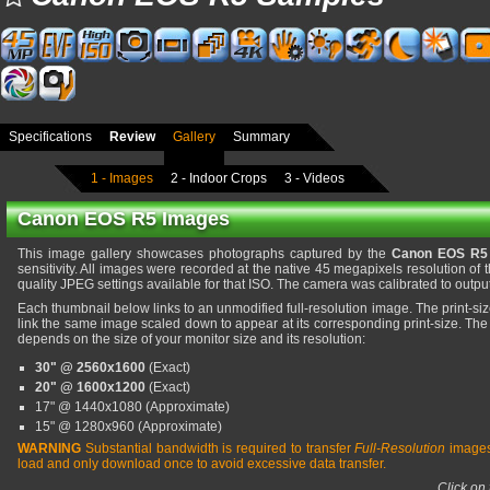
Specifications
Review
Gallery
Summary
1 - Images
2 - Indoor Crops
3 - Videos
Canon EOS R5 Images
This image gallery showcases photographs captured by the
Canon EOS R5
sensitivity. All images were recorded at the native 45 megapixels resolution of t
quality JPEG settings available for that ISO. The camera was calibrated to output
Each thumbnail below links to an unmodified full-resolution image. The print-s
link the same image scaled down to appear at its corresponding print-size. The
depends on the size of your monitor size and its resolution:
30" @ 2560x1600
(Exact)
20" @ 1600x1200
(Exact)
17" @ 1440x1080 (Approximate)
15" @ 1280x960 (Approximate)
WARNING
Substantial bandwidth is required to transfer
Full-Resolution
images
load and only download once to avoid excessive data transfer.
Click on