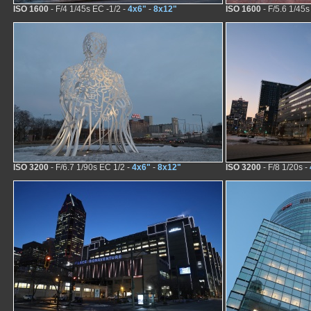
ISO 1600
- F/4 1/45s EC -1/2 -
4x6"
-
8x12"
ISO 1600
- F/5.6 1/45s
ISO 3200
- F/6.7 1/90s EC 1/2 -
4x6"
-
8x12"
ISO 3200
- F/8 1/20s -