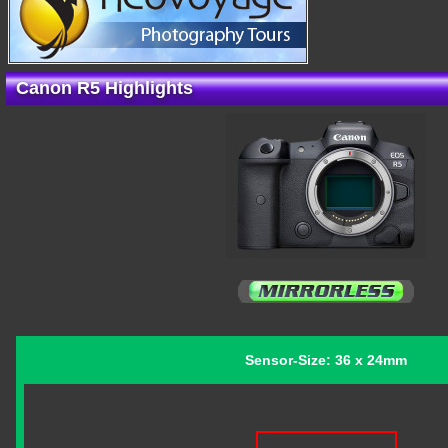
Canon R5 Highlights
Sensor-Size: 36 x 24mm