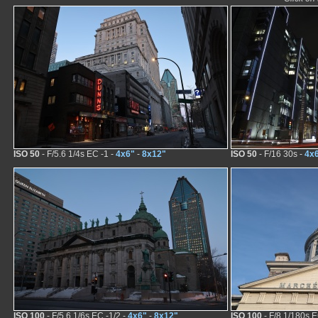
ISO 50
- F/5.6 1/4s EC -1 -
4x6"
-
8x12"
ISO 50
- F/16 30s -
4x
ISO 100
- F/5.6 1/6s EC -1/2 -
4x6"
-
8x12"
ISO 100
- F/8 1/180s E