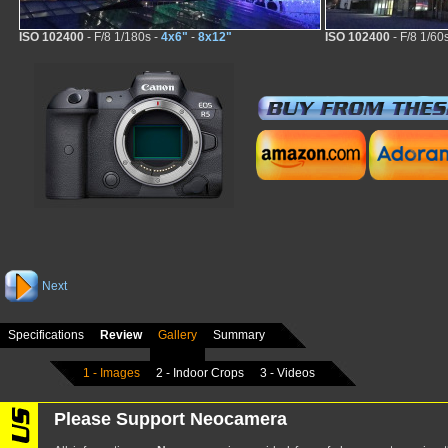
ISO 102400
- F/8 1/180s -
4x6"
-
8x12"
ISO 102400
- F/8 1/60
Next
Specifications
Review
Gallery
Summary
1 - Images
2 - Indoor Crops
3 - Videos
Please Support Neocamera