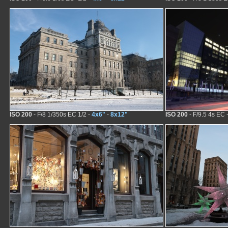
ISO 200
- F/8 1/350s EC 1/2 -
4x6"
-
8x12"
ISO 200
- F/9.5 4s EC 