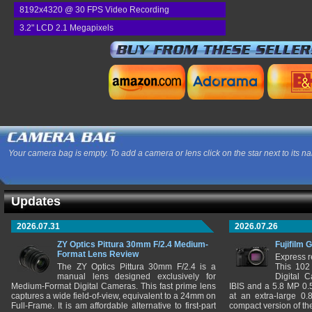
8192x4320 @ 30 FPS Video Recording
3.2" LCD 2.1 Megapixels
Your camera bag is empty. To add a camera or lens click on the star next to its n
Updates
2026.07.31
2026.07.26
ZY Optics Pittura 30mm F/2.4 Medium-
Fujifilm 
Format Lens Review
Express r
The ZY Optics Pittura 30mm F/2.4 is a
This 102
manual lens designed exclusively for
Digital 
Medium-Format Digital Cameras. This fast prime lens
IBIS and a 5.8 MP 0
captures a wide field-of-view, equivalent to a 24mm on
at an extra-large 0.
Full-Frame. It is am affordable alternative to first-part
compact version of th