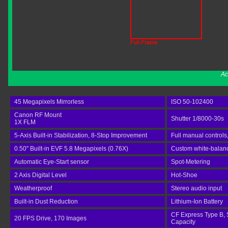
Ac
45 Megapixels Mirrorless
ISO 50-102400
Canon RF Mount
Shutter 1/8000-30s
1X FLM
5-Axis Built-in Stabilization, 8-Stop Improvement
Full manual controls
0.50" Built-in EVF 5.8 Megapixels (0.76X)
Custom white-balance
Automatic Eye-Start sensor
Spot-Metering
2 Axis Digital Level
Hot-Shoe
Weatherproof
Stereo audio input
Built-in Dust Reduction
Lithium-Ion Battery
CF Express Type B, 
20 FPS Drive, 170 Images
Capacity