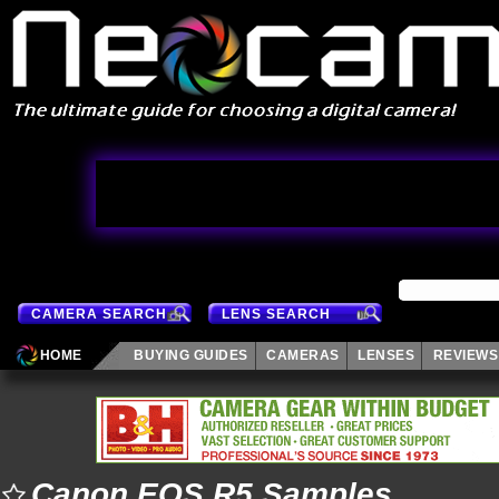
CAMERA SEARCH
LENS SEARCH
HOME
BUYING GUIDES
CAMERAS
LENSES
REVIEWS
Canon EOS R5 Samples