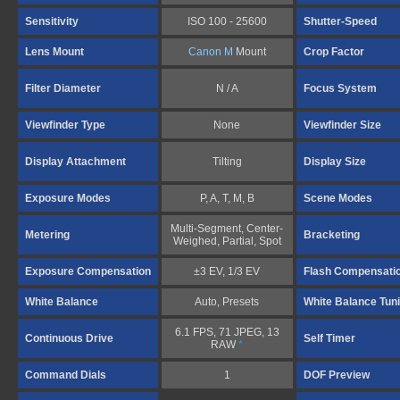
Sensitivity
ISO 100 - 25600
Shutter-Speed
Lens Mount
Canon M
Mount
Crop Factor
Filter Diameter
N / A
Focus System
Viewfinder Type
None
Viewfinder Size
Display Attachment
Tilting
Display Size
Exposure Modes
P, A, T, M, B
Scene Modes
Multi-Segment, Center-
Metering
Bracketing
Weighed, Partial, Spot
Exposure Compensation
±3 EV, 1/3 EV
Flash Compensati
White Balance
Auto, Presets
White Balance Tun
6.1 FPS, 71 JPEG, 13
Continuous Drive
Self Timer
RAW
*
Command Dials
1
DOF Preview