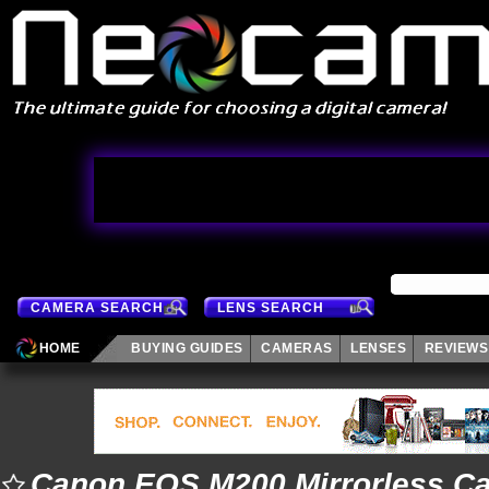
CAMERA SEARCH
LENS SEARCH
HOME
BUYING GUIDES
CAMERAS
LENSES
REVIEWS
Canon EOS M200 Mirrorless C