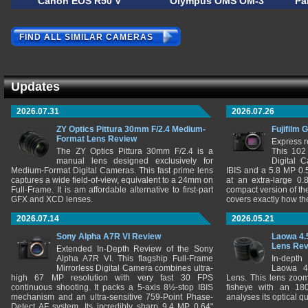
Canon EOS R50 V
Olympus OMS OM-3
Pa
FIND ALL SIMILAR CAMERAS
Updates
2026.07.31
2026.07.26
ZY Optics Pittura 30mm F/2.4 Medium-
Fujifilm 
Format Lens Review
Express r
The ZY Optics Pittura 30mm F/2.4 is a
This 102
manual lens designed exclusively for
Digital 
Medium-Format Digital Cameras. This fast prime lens
IBIS and a 5.8 MP 0
captures a wide field-of-view, equivalent to a 24mm on
at an extra-large 0.
Full-Frame. It is am affordable alternative to first-part
compact version of th
GFX and XCD lenses.
covers exactly how t
2026.07.14
2026.05.21
Sony Alpha A7R VI Review
Laowa 4.
Lens Re
Extended In-Depth Review of the Sony
Alpha A7R VI. This flagship Full-Frame
In-depth
Mirrorless Digital Camera combines ultra-
Laowa 4
high 67 MP resolution with very fast 30 FPS
Lens. This lens zooms
continuous shooting. It packs a 5-axis 8½-stop IBIS
fisheye with an 180
mechanism and an ultra-sensitive 759-Point Phase-
analyses its optical q
Detect AF system. Its incredibly sharp 9.4 MP 0.64"