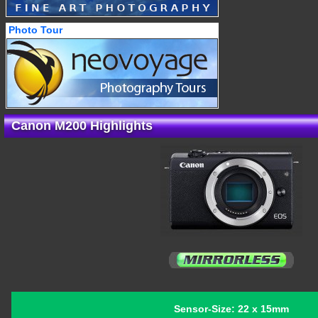
Photo Tour
Canon M200 Highlights
Sensor-Size: 22 x 15mm