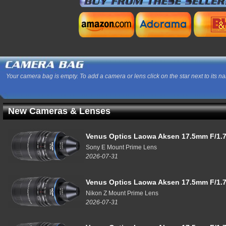
Your camera bag is empty. To add a camera or lens click on the star next to its n
New Cameras & Lenses
Venus Optics Laowa Aksen 17.5mm F/1.7
Sony E Mount Prime Lens
2026-07-31
Venus Optics Laowa Aksen 17.5mm F/1.7
Nikon Z Mount Prime Lens
2026-07-31