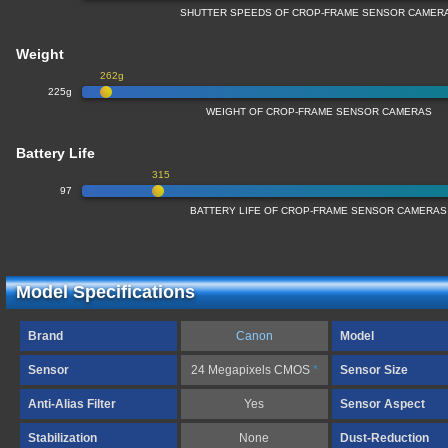
SHUTTER SPEEDS OF CROP-FRAME SENSOR CAMER
Weight
262g
225g
WEIGHT OF CROP-FRAME SENSOR CAMERAS
Battery Life
315
97
BATTERY LIFE OF CROP-FRAME SENSOR CAMERAS
Model Specifications
Brand
Canon
Model
Sensor
24 Megapixels CMOS
*
Sensor Size
Anti-Alias Filter
Yes
Sensor Aspect
Stabilization
None
Dust-Reduction