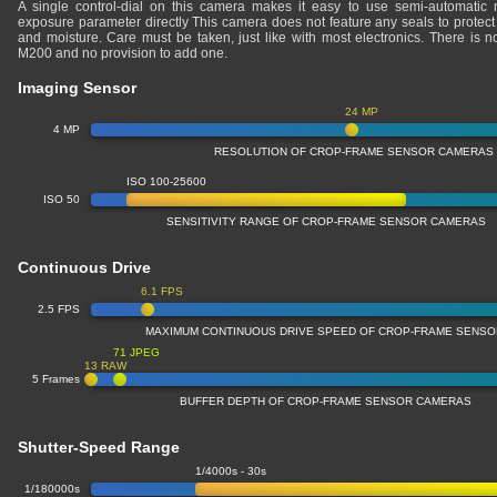
A single control-dial on this camera makes it easy to use semi-automatic 
exposure parameter directly This camera does not feature any seals to protect 
and moisture. Care must be taken, just like with most electronics. There is
M200 and no provision to add one.
Imaging Sensor
24 MP
4 MP
RESOLUTION OF CROP-FRAME SENSOR CAMERAS
ISO 100-25600
ISO 50
SENSITIVITY RANGE OF CROP-FRAME SENSOR CAMERAS
Continuous Drive
6.1 FPS
2.5 FPS
MAXIMUM CONTINUOUS DRIVE SPEED OF CROP-FRAME SENS
71 JPEG
13 RAW
5 Frames
BUFFER DEPTH OF CROP-FRAME SENSOR CAMERAS
Shutter-Speed Range
1/4000s - 30s
1/180000s