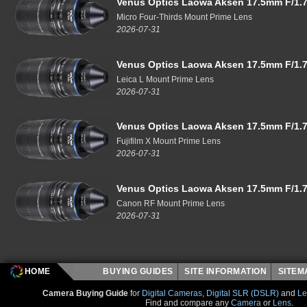
Venus Optics Laowa Aksen 17.5mm F/1.7
Micro Four-Thirds Mount Prime Lens
2026-07-31
Venus Optics Laowa Aksen 17.5mm F/1.7
Leica L Mount Prime Lens
2026-07-31
Venus Optics Laowa Aksen 17.5mm F/1.7
Fujifilm X Mount Prime Lens
2026-07-31
Venus Optics Laowa Aksen 17.5mm F/1.7
Canon RF Mount Prime Lens
2026-07-31
HOME
BUYING GUIDES
SITE INFORMATION
SITE
Camera Buying Guide
for
Digital Cameras
,
Digital SLR (DSLR)
and
Le
Find and compare any
Camera
or
Lens
.