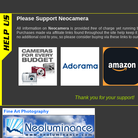
Please Support Neocamera
All information on
Neocamera
is provided
free
of charge yet running t
Purchases made via affiliate links found throughout the site help keep it
no additional cost to you, so please consider buying via these links to our 
Thank you for your support!
Fine Art Photography