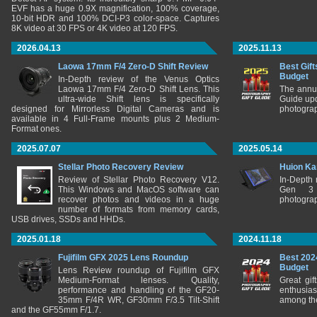
EVF has a huge 0.9X magnification, 100% coverage,
10-bit HDR and 100% DCI-P3 color-space. Captures
8K video at 30 FPS or 4K video at 120 FPS.
2026.04.13
2025.11.13
Laowa 17mm F/4 Zero-D Shift Review
Best Gift
Budget
In-Depth review of the Venus Optics
Laowa 17mm F/4 Zero-D Shift Lens. This
The annu
ultra-wide Shift lens is specifically
Guide upd
designed for Mirrorless Digital Cameras and is
photograp
available in 4 Full-Frame mounts plus 2 Medium-
Format ones.
2025.07.07
2025.05.14
Stellar Photo Recovery Review
Huion Ka
Review of Stellar Photo Recovery V12.
In-Depth
This Windows and MacOS software can
Gen 3 
recover photos and videos in a huge
photograp
number of formats from memory cards,
USB drives, SSDs and HHDs.
2025.01.18
2024.11.18
Fujifilm GFX 2025 Lens Roundup
Best 202
Budget
Lens Review roundup of Fujifilm GFX
Medium-Format lenses. Quality,
Great gif
performance and handling of the GF20-
enthusia
35mm F/4R WR, GF30mm F/3.5 Tilt-Shift
among the
and the GF55mm F/1.7.