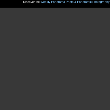
Discover the
Weekly Panorama Photo & Panoramic Photography