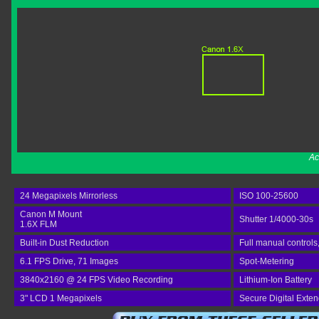
Ac
24 Megapixels Mirrorless
ISO 100-25600
Canon M Mount
Shutter 1/4000-30s
1.6X FLM
Built-in Dust Reduction
Full manual controls
6.1 FPS Drive, 71 Images
Spot-Metering
3840x2160 @ 24 FPS Video Recording
Lithium-Ion Battery
3" LCD 1 Megapixels
Secure Digital Exte