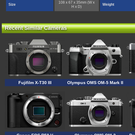
108 x 67 x 35mm (W x
Size
Weight
H x D)
Recent Similar Cameras
Fujifilm X-T30 III
Olympus OMS OM-5 Mark II