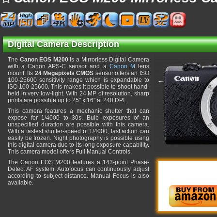
Digital Camera Description
The
Canon EOS M200
is a Mirrorless Digital Camera
with a Canon APS-C sensor and a
Canon M
lens
mount. Its
24 Megapixels CMOS
sensor offers an ISO
100-25600 sensitivity range which is expandable to
ISO 100-25600. This makes it possible to shoot hand-
held in very low-light. With 24 MP of resolution, sharp
prints are possible up to 25" x 16" at 240 DPI.
This camera features a mechanic shutter that can
expose for 1/4000 to 30s. Bulb exposures of an
unspecified duration are possible with this camera.
With a fastest shutter-speed of 1/4000, fast action can
easily be frozen. Night photography is possible using
this digital camera due to its long exposure capability.
This camera model offers Full Manual Controls.
The Canon EOS M200 features a 143-point Phase-
Detect AF system. Autofocus can continuously adjust
according to subject distance. Manual Focus is also
available.