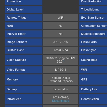
Protection
Dust Reduction
Digital Level
Tripod Mount
Remote Trigger
WiFi
Eye-Start Sensor
HDR
No
Orientation Sensor
Interval Timer
No
Multiple Exposure
Image Formats
JPEG RAW
Flash Ports
Built-In Flash
Yes (GN 5)
Flash Sync
3840x2160 @ 24 FPS
Video Capture
Sound Input
16:9
*
Video Format
MPEG-4
WiFi
Secure Digital
Memory
GPS
Extended Capacity
Battery
Lithium-Ion
Battery Life
2019-09-26,
Introduced
Construction
Discontinued