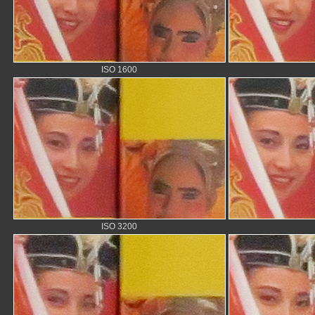
ISO 1600
ISO 3200