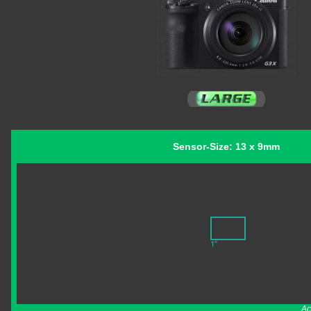
Sensor-Size: 13 x 9mm
Ac