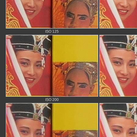
ISO 125
ISO 200