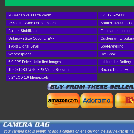
20 Megapixels Ultra Zoom
ISO 125-25600
25X Ultra-Wide Optical Zoom
Shutter 1/2000-30s
Built-in Stabilization
Full manual controls
Unknown Size Optional EVF
Custom white-balan
1 Axis Digital Level
Spot-Metering
Weatherproof
Hot-Shoe
5.9 FPS Drive, Unlimited Images
Lithium-Ion Battery
1920x1080 @ 60 FPS Video Recording
Secure Digital Exte
3.2" LCD 1.6 Megapixels
Your camera bag is empty. To add a camera or lens click on the star next to its n