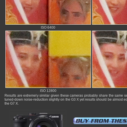
ISO 6400
ISO 12800
Results are extremely similar given these cameras probably share the same se
tuned-down noise-reduction slightly on the G3 X yet results should be almost eq
the G7 X.