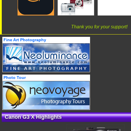
Thank you for your support!
Fine Art Photography
Photo Tour
Canon G3 X Highlights