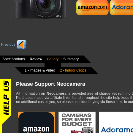
Previous
Specifications
Review
Gallery
Summary
1 - Images & Video
2 - Indoor Crops
Please Support Neocamera
All information on
Neocamera
is provided
free
of charge yet running t
Purchases made via affiliate links found throughout the site help keep it
no additional cost to you, so please consider buying via these links to our 