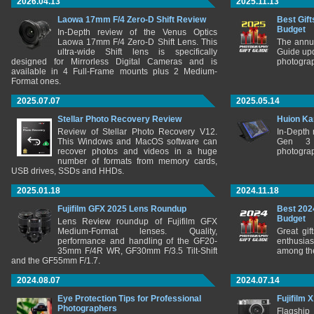
2026.04.13
2025.11.13
Laowa 17mm F/4 Zero-D Shift Review
Best Gift
Budget
In-Depth review of the Venus Optics
Laowa 17mm F/4 Zero-D Shift Lens. This
The annu
ultra-wide Shift lens is specifically
Guide upd
designed for Mirrorless Digital Cameras and is
photograp
available in 4 Full-Frame mounts plus 2 Medium-
Format ones.
2025.07.07
2025.05.14
Stellar Photo Recovery Review
Huion Ka
Review of Stellar Photo Recovery V12.
In-Depth
This Windows and MacOS software can
Gen 3 
recover photos and videos in a huge
photograp
number of formats from memory cards,
USB drives, SSDs and HHDs.
2025.01.18
2024.11.18
Fujifilm GFX 2025 Lens Roundup
Best 202
Budget
Lens Review roundup of Fujifilm GFX
Medium-Format lenses. Quality,
Great gif
performance and handling of the GF20-
enthusia
35mm F/4R WR, GF30mm F/3.5 Tilt-Shift
among the
and the GF55mm F/1.7.
2024.08.07
2024.07.14
Eye Protection Tips for Professional
Fujifilm 
Photographers
Flagship