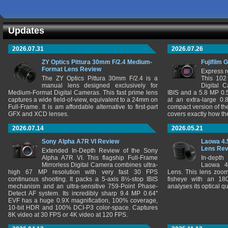
Updates
2026.07.31
2026.07.26
ZY Optics Pittura 30mm F/2.4 Medium-
Fujifilm 
Format Lens Review
Express r
The ZY Optics Pittura 30mm F/2.4 is a
This 102
manual lens designed exclusively for
Digital 
Medium-Format Digital Cameras. This fast prime lens
IBIS and a 5.8 MP 0
captures a wide field-of-view, equivalent to a 24mm on
at an extra-large 0.
Full-Frame. It is am affordable alternative to first-part
compact version of th
GFX and XCD lenses.
covers exactly how t
2026.07.14
2026.05.21
Sony Alpha A7R VI Review
Laowa 4.
Lens Re
Extended In-Depth Review of the Sony
Alpha A7R VI. This flagship Full-Frame
In-depth
Mirrorless Digital Camera combines ultra-
Laowa 4
high 67 MP resolution with very fast 30 FPS
Lens. This lens zooms
continuous shooting. It packs a 5-axis 8½-stop IBIS
fisheye with an 180
mechanism and an ultra-sensitive 759-Point Phase-
analyses its optical q
Detect AF system. Its incredibly sharp 9.4 MP 0.64"
EVF has a huge 0.9X magnification, 100% coverage,
10-bit HDR and 100% DCI-P3 color-space. Captures
8K video at 30 FPS or 4K video at 120 FPS.