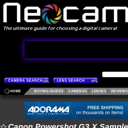
CAMERA SEARCH
LENS SEARCH
HOME
BUYING GUIDES
CAMERAS
LENSES
REVIEWS
Canon Powershot G3 X Sampl