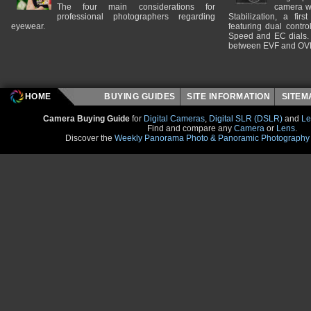
The four main considerations for
camera w
professional photographers regarding
Stabilization, a fir
eyewear.
featuring dual control
Speed and EC dials. I
between EVF and OV
HOME
BUYING GUIDES
SITE INFORMATION
SITE
Camera Buying Guide
for
Digital Cameras
,
Digital SLR (DSLR)
and
Le
Find and compare any
Camera
or
Lens
.
Discover the
Weekly Panorama Photo & Panoramic Photography