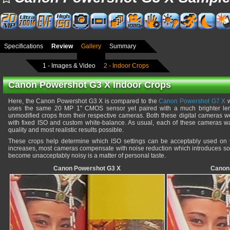
Specifications
Review
Gallery
Summary
1 - Images & Video
2 - Indoor Crops
Canon Powershot G3 X Indoor Crops
Here, the Canon Powershot G3 X is compared to the
Canon Powershot G7 X
w
uses the same 20 MP 1" CMOS sensor yet paired with a much brighter le
unmodified crops from their respective cameras. Both these digital cameras we
with fixed ISO and custom white-balance. As usual, each of these cameras was
quality and most realistic results possible.
These crops help determine which ISO settings can be acceptably used on
increases, most cameras compensate with noise reduction which introduces soft
become unacceptably noisy is a matter of personal taste.
Canon Powershot G3 X
Canon