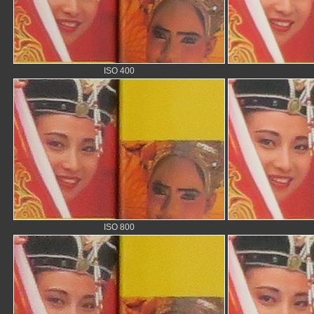
ISO 400
ISO 800