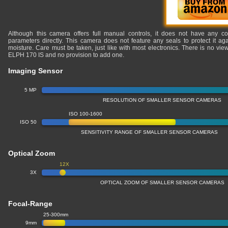
Although this camera offers full manual controls, it does not have any co
parameters directly. This camera does not feature any seals to protect it ag
moisture. Care must be taken, just like with most electronics. There is no v
ELPH 170 IS and no provision to add one.
Imaging Sensor
5 MP
RESOLUTION OF SMALLER SENSOR CAMERAS
ISO 100-1600
ISO 50
SENSITIVITY RANGE OF SMALLER SENSOR CAMERAS
Optical Zoom
12X
3X
OPTICAL ZOOM OF SMALLER SENSOR CAMERAS
Focal-Range
25-300mm
9mm