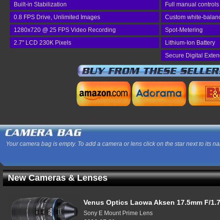
Built-in Stabilization
Full manual controls
0.8 FPS Drive, Unlimited Images
Custom white-balan
1280x720 @ 25 FPS Video Recording
Spot-Metering
2.7" LCD 230K Pixels
Lithium-Ion Battery
Secure Digital Exte
Your camera bag is empty. To add a camera or lens click on the star next to its n
New Cameras & Lenses
Venus Optics Laowa Aksen 17.5mm F/1.7
Sony E Mount Prime Lens