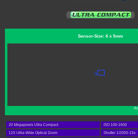
Sensor-Size: 6 x 5mm
Ac
20 Megapixels Ultra Compact
ISO 100-1600
12X Ultra-Wide Optical Zoom
Shutter 1/2000-15s