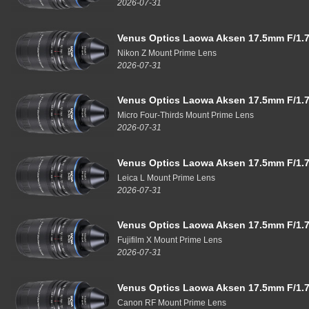
2026-07-31
Venus Optics Laowa Aksen 17.5mm F/1.7
Nikon Z Mount Prime Lens
2026-07-31
Venus Optics Laowa Aksen 17.5mm F/1.7
Micro Four-Thirds Mount Prime Lens
2026-07-31
Venus Optics Laowa Aksen 17.5mm F/1.7
Leica L Mount Prime Lens
2026-07-31
Venus Optics Laowa Aksen 17.5mm F/1.7
Fujifilm X Mount Prime Lens
2026-07-31
Venus Optics Laowa Aksen 17.5mm F/1.7
Canon RF Mount Prime Lens