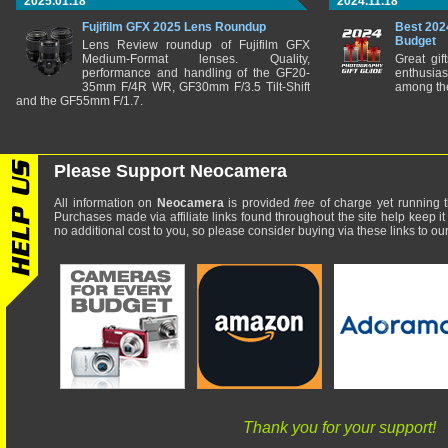
2025.01.18
2024.11.18
Fujifilm GFX 2025 Lens Roundup
Best 202
Budget
Lens Review roundup of Fujifilm GFX
Medium-Format lenses. Quality,
Great gif
performance and handling of the GF20-
enthusia
35mm F/4R WR, GF30mm F/3.5 Tilt-Shift
among the
and the GF55mm F/1.7.
Please Support Neocamera
All information on
Neocamera
is provided
free
of charge yet running t
Purchases made via affiliate links found throughout the site help keep it
no additional cost to you, so please consider buying via these links to our 
Thank you for your support!