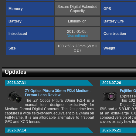
Secure Digital Extended
Memory
GPS
Capacity
Battery
Lithium-Ion
Battery Life
2015-01-05,
Introduced
Construction
Discontinued
100 x 58 x 23mm (W x H
Size
Weight
x D)
Updates
2026.07.31
2026.07.26
ZY Optics Pittura 30mm F/2.4 Medium-
Fujifilm 
Format Lens Review
Express r
The ZY Optics Pittura 30mm F/2.4 is a
This 102
manual lens designed exclusively for
Digital 
Medium-Format Digital Cameras. This fast prime lens
IBIS and a 5.8 MP 0
captures a wide field-of-view, equivalent to a 24mm on
at an extra-large 0.
Full-Frame. It is am affordable alternative to first-part
compact version of th
GFX and XCD lenses.
covers exactly how t
2026.07.14
2026.05.21