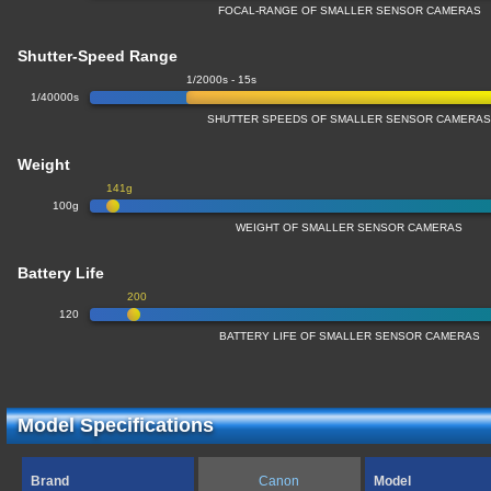
FOCAL-RANGE OF SMALLER SENSOR CAMERAS
Shutter-Speed Range
1/2000s - 15s
1/40000s
SHUTTER SPEEDS OF SMALLER SENSOR CAMERA
Weight
141g
100g
WEIGHT OF SMALLER SENSOR CAMERAS
Battery Life
200
120
BATTERY LIFE OF SMALLER SENSOR CAMERAS
Model Specifications
Brand
Canon
Model