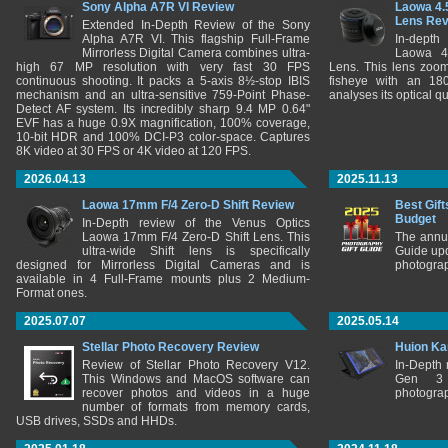
Sony Alpha A7R VI Review
Laowa 4.
Lens Re
Extended In-Depth Review of the Sony
Alpha A7R VI. This flagship Full-Frame
In-depth
Mirrorless Digital Camera combines ultra-
Laowa 4
high 67 MP resolution with very fast 30 FPS
Lens. This lens zooms
continuous shooting. It packs a 5-axis 8½-stop IBIS
fisheye with an 180
mechanism and an ultra-sensitive 759-Point Phase-
analyses its optical q
Detect AF system. Its incredibly sharp 9.4 MP 0.64"
EVF has a huge 0.9X magnification, 100% coverage,
10-bit HDR and 100% DCI-P3 color-space. Captures
8K video at 30 FPS or 4K video at 120 FPS.
2026.04.13
2025.11.13
Laowa 17mm F/4 Zero-D Shift Review
Best Gift
Budget
In-Depth review of the Venus Optics
Laowa 17mm F/4 Zero-D Shift Lens. This
The annu
ultra-wide Shift lens is specifically
Guide upd
designed for Mirrorless Digital Cameras and is
photograp
available in 4 Full-Frame mounts plus 2 Medium-
Format ones.
2025.07.07
2025.05.14
Stellar Photo Recovery Review
Huion Ka
Review of Stellar Photo Recovery V12.
In-Depth
This Windows and MacOS software can
Gen 3 
recover photos and videos in a huge
photograp
number of formats from memory cards,
USB drives, SSDs and HHDs.