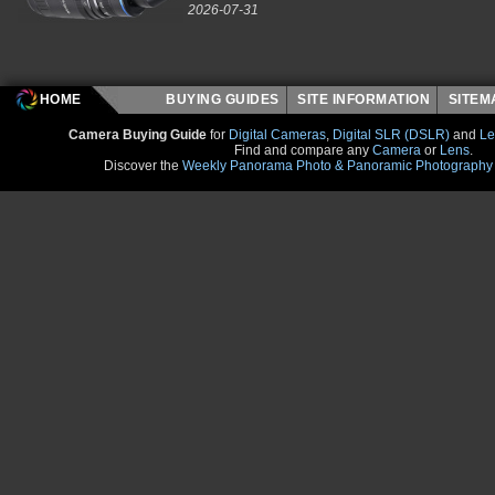
2026-07-31
HOME
BUYING GUIDES
SITE INFORMATION
SITE
Camera Buying Guide
for
Digital Cameras
,
Digital SLR (DSLR)
and
Le
Find and compare any
Camera
or
Lens
.
Discover the
Weekly Panorama Photo & Panoramic Photography