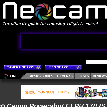
CAMERA SEARCH
LENS SEARCH
HOME
BUYING GUIDES
CAMERAS
LENSES
REVIEWS
Canon Powershot ELPH 170 IS 