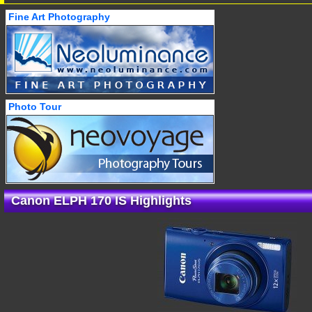
Fine Art Photography
Photo Tour
Canon ELPH 170 IS Highlights