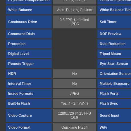
Exposure Compensation
±2 EV, 1/3 EV
Flash Compensati
White Balance
Auto, Presets, Custom
White Balance Tun
0.8 FPS, Unlimited
Continuous Drive
Self Timer
JPEG
Command Dials
DOF Preview
Protection
Dust Reduction
Digital Level
Tripod Mount
Remote Trigger
Eye-Start Sensor
HDR
No
Orientation Sensor
Interval Timer
No
Multiple Exposure
Image Formats
JPEG
Flash Ports
Built-In Flash
Yes, 4 - 2m (W-T)
Flash Sync
1280x720 @ 25 FPS
Video Capture
Sound Input
16:9
Video Format
Quicktime H.264
WiFi