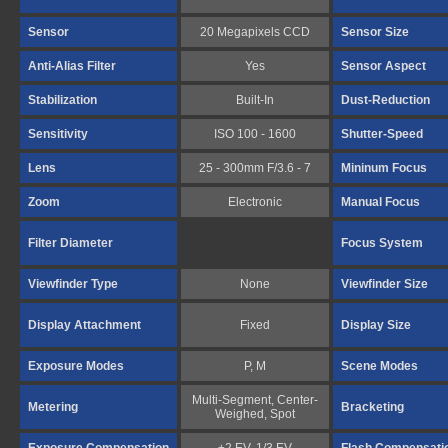
Sensor
20 Megapixels CCD
Sensor Size
Anti-Alias Filter
Yes
Sensor Aspect
Stabilization
Built-In
Dust-Reduction
Sensitivity
ISO 100 - 1600
Shutter-Speed
Lens
25 - 300mm F/3.6 - 7
Mininum Focus
Zoom
Electronic
Manual Focus
Filter Diameter
Focus System
Viewfinder Type
None
Viewfinder Size
Display Attachment
Fixed
Display Size
Exposure Modes
P, M
Scene Modes
Multi-Segment, Center-
Metering
Bracketing
Weighed, Spot