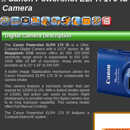
Camera
Digital Camera Description
The
Canon Powershot ELPH 170 IS
is a Ultra-
Compact Digital Camera with a 1/2.3" sensor. Its
20
Megapixels CCD
sensor offers an ISO 100-1600
sensitivity range which is expandable to ISO 100-
1600. With 20 MP of resolution, sharp prints are
possible up to 22" x 16" at 240 DPI.
A builtin Image Stabilization mechanism allows the
Canon Powershot ELPH 170 IS to compensate for
camera shake.
This camera features a mechanic shutter that can
expose for 1/2000 to 15s. With a fastest shutter-speed
of 1/2000, fast action can easily be frozen. Night
photography is possible using this digital camera due
to its long exposure capability. This camera model
offers Full Manual Controls.
The Canon Powershot ELPH 170 IS features a
Contrast-Detect AF system.