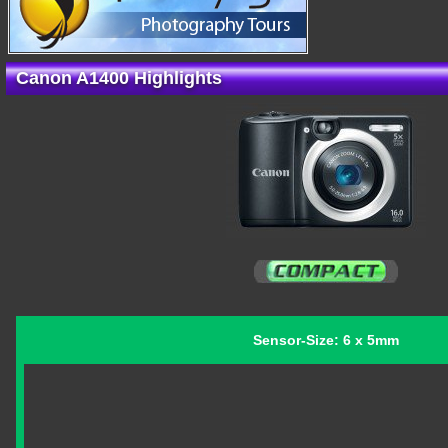
Canon A1400 Highlights
Sensor-Size: 6 x 5mm