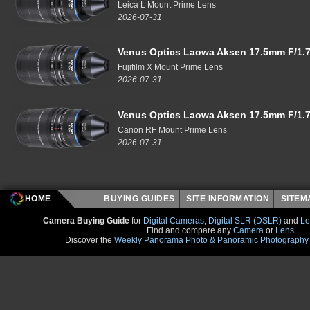
Leica L Mount Prime Lens
2026-07-31
Venus Optics Laowa Aksen 17.5mm F/1.7
Fujifilm X Mount Prime Lens
2026-07-31
Venus Optics Laowa Aksen 17.5mm F/1.7
Canon RF Mount Prime Lens
2026-07-31
HOME
BUYING GUIDES
SITE INFORMATION
SITE
Camera Buying Guide
for
Digital Cameras
,
Digital SLR (DSLR)
and
Le
Find and compare any
Camera
or
Lens
.
Discover the
Weekly Panorama Photo & Panoramic Photography