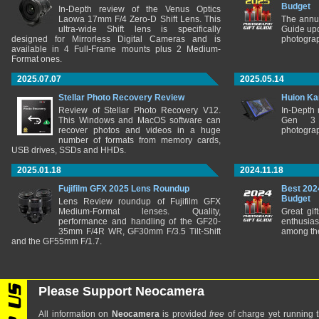
Budget
In-Depth review of the Venus Optics
Laowa 17mm F/4 Zero-D Shift Lens. This
The annu
ultra-wide Shift lens is specifically
Guide upd
designed for Mirrorless Digital Cameras and is
photograp
available in 4 Full-Frame mounts plus 2 Medium-
Format ones.
2025.07.07
2025.05.14
Stellar Photo Recovery Review
Huion Ka
Review of Stellar Photo Recovery V12.
In-Depth
This Windows and MacOS software can
Gen 3 
recover photos and videos in a huge
photograp
number of formats from memory cards,
USB drives, SSDs and HHDs.
2025.01.18
2024.11.18
Fujifilm GFX 2025 Lens Roundup
Best 202
Budget
Lens Review roundup of Fujifilm GFX
Medium-Format lenses. Quality,
Great gif
performance and handling of the GF20-
enthusia
35mm F/4R WR, GF30mm F/3.5 Tilt-Shift
among the
and the GF55mm F/1.7.
Please Support Neocamera
All information on
Neocamera
is provided
free
of charge yet running t