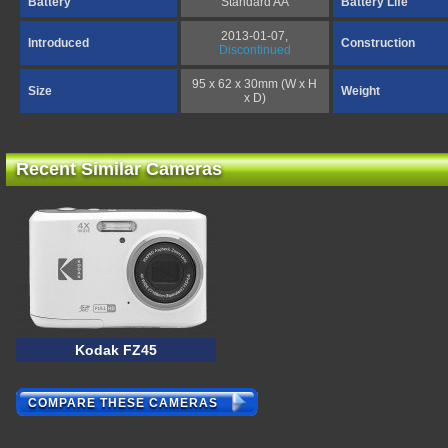
Battery
Standard AA
Battery Life
2013-01-07,
Introduced
Construction
Discontinued
95 x 62 x 30mm (W x H
Size
Weight
x D)
Recent Similar Cameras
Kodak FZ45
COMPARE THESE CAMERAS