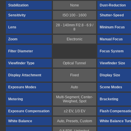
Stabilization
None
Dust-Reduction
Sensitivity
ISO 100 - 1600
Shutter-Speed
28 - 140mm F/2.8 - 6.9 /
Lens
Mininum Focus
8
Zoom
Electronic
Manual Focus
Filter Diameter
Focus System
Viewfinder Type
Optical Tunnel
Viewfinder Size
Display Attachment
Fixed
Display Size
Exposure Modes
Auto
Scene Modes
Multi-Segment, Center-
Metering
Bracketing
Weighed, Spot
Exposure Compensation
±2 EV, 1/3 EV
Flash Compensati
White Balance
Auto, Presets, Custom
White Balance Tun