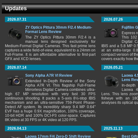
Updates
2026.07.31
2026.07.26
ZY Optics Pittura 30mm F/2.4 Medium-
Fujifilm 
Format Lens Review
Express r
The ZY Optics Pittura 30mm F/2.4 is a
This 102
manual lens designed exclusively for
Digital 
Medium-Format Digital Cameras. This fast prime lens
IBIS and a 5.8 MP 0
captures a wide field-of-view, equivalent to a 24mm on
at an extra-large 0.
Full-Frame. It is am affordable alternative to first-part
compact version of th
GFX and XCD lenses.
covers exactly how t
2026.07.14
2026.05.21
Sony Alpha A7R VI Review
Laowa 4.
Lens Re
Extended In-Depth Review of the Sony
Alpha A7R VI. This flagship Full-Frame
In-depth
Mirrorless Digital Camera combines ultra-
Laowa 4
high 67 MP resolution with very fast 30 FPS
Lens. This lens zooms
continuous shooting. It packs a 5-axis 8½-stop IBIS
fisheye with an 180
mechanism and an ultra-sensitive 759-Point Phase-
analyses its optical q
Detect AF system. Its incredibly sharp 9.4 MP 0.64"
EVF has a huge 0.9X magnification, 100% coverage,
10-bit HDR and 100% DCI-P3 color-space. Captures
8K video at 30 FPS or 4K video at 120 FPS.
2026.04.13
2025.11.13
Laowa 17mm F/4 Zero-D Shift Review
Best Gift