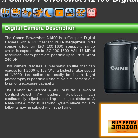
Digital Camera Description
The
Canon Powershot A1400
is a Compact Digital
Camera with a 1/2.3" sensor. Its
16 Megapixels CCD
sensor offers an ISO 100-1600 sensitivity range
which is expandable to ISO 100-1600. With 16 MP of
resolution, sharp prints are possible up to 19" x 14" at
240 DPI.
This camera features a mechanic shutter that can
expose for 1/2000 to 15s. With a fastest shutter-speed
of 1/2000, fast action can easily be frozen. Night
photography is possible using this digital camera due
to its long exposure capability.
The Canon Powershot A1400 features a 9-point
Contrast-Detect AF system. Autofocus can
continuously adjust according to subject distance. A
Real-Time Autofocus Tracking System allows focus to
follow a moving subject within the frame.