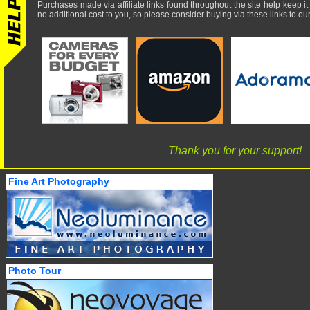
Purchases made via affiliate links found throughout the site help keep it
no additional cost to you, so please consider buying via these links to our 
Thank you for your support!
Fine Art Photography
Photo Tour