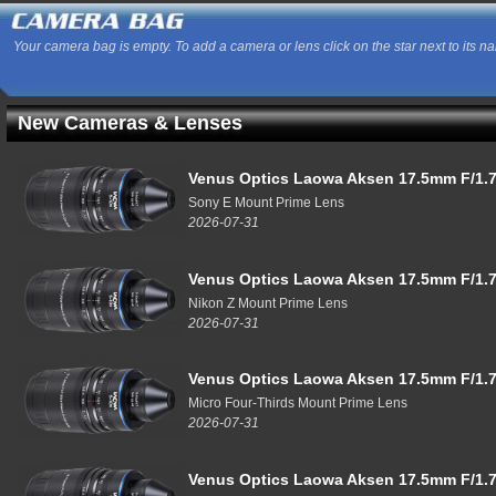
Your camera bag is empty. To add a camera or lens click on the star next to its n
New Cameras & Lenses
Venus Optics Laowa Aksen 17.5mm F/1.7
Sony E Mount Prime Lens
2026-07-31
Venus Optics Laowa Aksen 17.5mm F/1.7
Nikon Z Mount Prime Lens
2026-07-31
Venus Optics Laowa Aksen 17.5mm F/1.7
Micro Four-Thirds Mount Prime Lens
2026-07-31
Venus Optics Laowa Aksen 17.5mm F/1.7