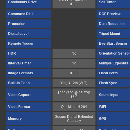
0.8 FPS, Unlimited
Continuous Drive
Self Timer
JPEG
Command Dials
DOF Preview
Protection
Dust Reduction
Digital Level
Tripod Mount
Remote Trigger
Eye-Start Sensor
HDR
No
Orientation Sensor
Interval Timer
No
Multiple Exposure
Image Formats
JPEG
Flash Ports
Built-In Flash
Yes, 3 - 2m (W-T)
Flash Sync
1280x720 @ 25 FPS
Video Capture
Sound Input
16:9
Video Format
Quicktime H.264
WiFi
Secure Digital Extended
Memory
GPS
Capacity