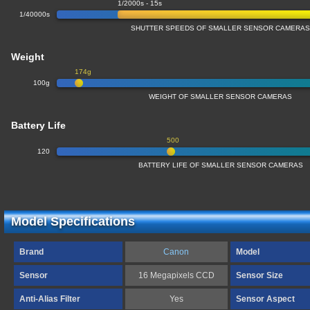
1/2000s - 15s
1/40000s
SHUTTER SPEEDS OF SMALLER SENSOR CAMERA
Weight
174g
100g
WEIGHT OF SMALLER SENSOR CAMERAS
Battery Life
500
120
BATTERY LIFE OF SMALLER SENSOR CAMERAS
Model Specifications
Brand
Canon
Model
Sensor
16 Megapixels CCD
Sensor Size
Anti-Alias Filter
Yes
Sensor Aspect