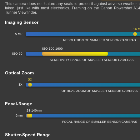
This camera does not feature any seals to protect it against adverse weather,
taken, just like with most electronics. Framing on the Canon Powershot A1
Tunner Viewfinder.
Imaging Sensor
16 
5 MP
RESOLUTION OF SMALLER SENSOR CAMERAS
ISO 100-1600
ISO 50
SENSITIVITY RANGE OF SMALLER SENSOR CAMERAS
Optical Zoom
5X
3X
OPTICAL ZOOM OF SMALLER SENSOR CAMERAS
Focal-Range
28-140mm
9mm
FOCAL-RANGE OF SMALLER SENSOR CAMERAS
Shutter-Speed Range