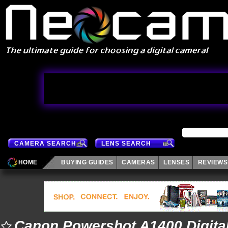
CAMERA SEARCH
LENS SEARCH
HOME
BUYING GUIDES
CAMERAS
LENSES
REVIEWS
Canon Powershot A1400 Digita