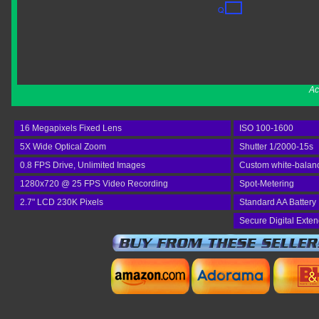
Ac
16 Megapixels Fixed Lens
ISO 100-1600
5X Wide Optical Zoom
Shutter 1/2000-15s
0.8 FPS Drive, Unlimited Images
Custom white-balan
1280x720 @ 25 FPS Video Recording
Spot-Metering
2.7" LCD 230K Pixels
Standard AA Battery
Secure Digital Exte