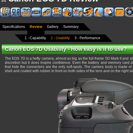
Specifications
Review
Gallery
Summary
1 - Capability
2 - Usability
3 - Performance
Canon EOS 7D Usability - How easy is it to use?
The EOS 7D is a hefty camera, almost as big as the full-frame 5D Mark II and sli
discretion but it does inspire confidence. Even the battery and memory card do
that hide the connectors are the only soft-spots. The camera body is made of
shell and coated with rubber in front on both sides of the lens and on the right s