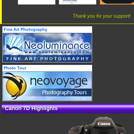
Thank you for your support!
Fine Art Photography
Photo Tour
Canon 7D Highlights