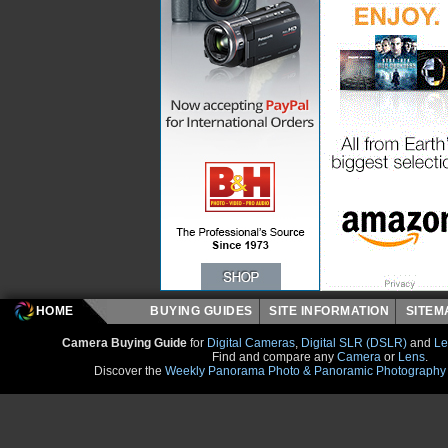
HOME
BUYING GUIDES
SITE INFORMATION
SITE
Camera Buying Guide
for
Digital Cameras
,
Digital SLR (DSLR)
and
Le
Find and compare any
Camera
or
Lens
.
Discover the
Weekly Panorama Photo & Panoramic Photography