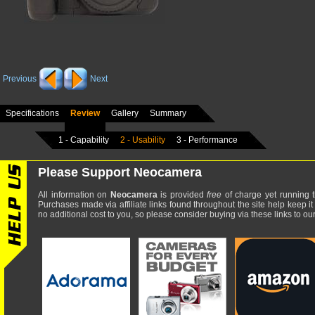
Previous
Next
Specifications
Review
Gallery
Summary
1 - Capability
2 - Usability
3 - Performance
Please Support Neocamera
All information on
Neocamera
is provided
free
of charge yet running t
Purchases made via affiliate links found throughout the site help keep it
no additional cost to you, so please consider buying via these links to our 