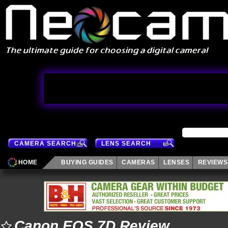
CAMERA SEARCH
LENS SEARCH
HOME
BUYING GUIDES
CAMERAS
LENSES
REVIEWS
Canon EOS 7D Review