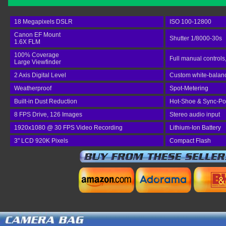
18 Megapixels DSLR
ISO 100-12800
Canon EF Mount
Shutter 1/8000-30s
1.6X FLM
100% Coverage
Full manual controls
Large Viewfinder
2 Axis Digital Level
Custom white-balance
Weatherproof
Spot-Metering
Built-in Dust Reduction
Hot-Shoe & Sync-Po
8 FPS Drive, 126 Images
Stereo audio input
1920x1080 @ 30 FPS Video Recording
Lithium-Ion Battery
3" LCD 920K Pixels
Compact Flash