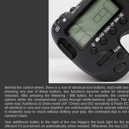
Behind the control wheel, there is a row of identical-size buttons, each with two
pressing any one of these buttons, two functions become active for several 
released. After pressing the Metering / WB button, for example, the contro
options while the command-dial cycles through white-balance options. The o
same way: Autofocus & Drive mode (AF / Drive) and ISO sensitivity & Flash EC
all identical in size and close together are unfortunately hard to operate withou
is relatively easy to reach without shifting your grip, the command-dial is not 
camera's back.
One additional button to the right of the row triggers the back light for the
efficient if it just turned on automatically when needed. Otherwise, the top LCD 