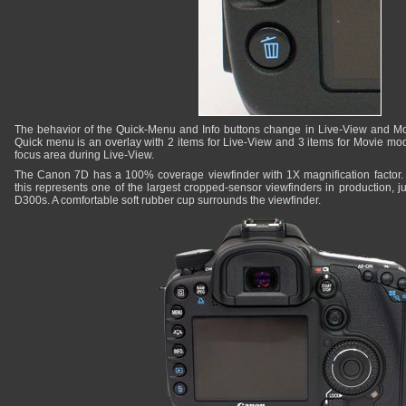
The behavior of the Quick-Menu and Info buttons change in Live-View and M
Quick menu is an overlay with 2 items for Live-View and 3 items for Movie mod
focus area during Live-View.
The Canon 7D has a 100% coverage viewfinder with 1X magnification factor. 
this represents one of the largest cropped-sensor viewfinders in production, j
D300s. A comfortable soft rubber cup surrounds the viewfinder.