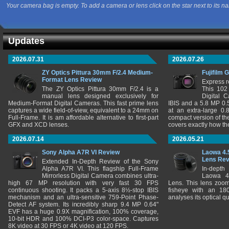
Your camera bag is empty. To add a camera or lens click on the star next to its n
Updates
2026.07.31
2026.07.26
ZY Optics Pittura 30mm F/2.4 Medium-
Fujifilm 
Format Lens Review
Express r
The ZY Optics Pittura 30mm F/2.4 is a
This 102
manual lens designed exclusively for
Digital 
Medium-Format Digital Cameras. This fast prime lens
IBIS and a 5.8 MP 0
captures a wide field-of-view, equivalent to a 24mm on
at an extra-large 0.
Full-Frame. It is am affordable alternative to first-part
compact version of th
GFX and XCD lenses.
covers exactly how t
2026.07.14
2026.05.21
Sony Alpha A7R VI Review
Laowa 4.
Lens Re
Extended In-Depth Review of the Sony
Alpha A7R VI. This flagship Full-Frame
In-depth
Mirrorless Digital Camera combines ultra-
Laowa 4
high 67 MP resolution with very fast 30 FPS
Lens. This lens zooms
continuous shooting. It packs a 5-axis 8½-stop IBIS
fisheye with an 180
mechanism and an ultra-sensitive 759-Point Phase-
analyses its optical q
Detect AF system. Its incredibly sharp 9.4 MP 0.64"
EVF has a huge 0.9X magnification, 100% coverage,
10-bit HDR and 100% DCI-P3 color-space. Captures
8K video at 30 FPS or 4K video at 120 FPS.