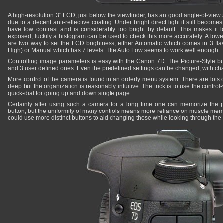
A high-resolution 3" LCD, just below the viewfinder, has an good angle-of-view 
due to a decent anti-reflective coating. Under bright direct light it still beco
have low contrast and is considerably too bright by default. This makes it 
exposed, luckily a histogram can be used to check this more accurately. A lowe
are two way to set the LCD brightness, either Automatic which comes in 3 fla
High) or Manual which has 7 levels. The Auto Low seems to work well enough.
Controlling image parameters is easy with the Canon 7D. The Picture-Style but
and 3 user defined ones. Even the predefined settings can be changed, with cha
More control of the camera is found in an orderly menu system. There are lots 
deep but the organization is reasonably intuitive. The trick is to use the contr
quick-dial for going up and down single page.
Certainly after using such a camera for a long time one can memorize the 
button, but the uniformity of many controls means more reliance on muscle me
could use more distinct buttons to aid changing those while looking through the 