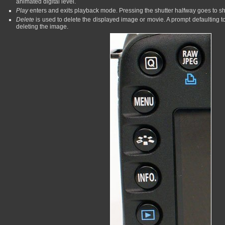
animated digital level.
Play
enters and exits playback mode. Pressing the shutter halfway goes to 
Delete
is used to delete the displayed image or movie. A prompt defaulting t
deleting the image.