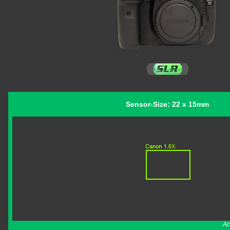
Sensor-Size: 22 x 15mm
Ac