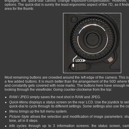
engaged, the quick-dial cannot change exposure-compensation. However, i
options. The quick-dial is surely the least ergonomic aspect of the 7D, as it finds 
area for the thumb.
Most remaining buttons are crowded around the left edge of the camera. This is s
a few added buttons. It is much better than the arrangement of the 50D where th
and constantly gets covered with nose marks. The buttons here have enough re
looking through the viewfinder. Going counter-clockwise from the top:
RAW / JPEG
simply saves the next shot in RAW and JPEG.
Quick-Menu
displays a status screen on the rear LCD. Use the joystick to sel
quick-dial to cycle through its different settings. Some settings also use the c
Menu
brings up the full menu system.
Picture-Style
allows the selection and modification of image parameters: sha
tone, all in 8 steps.
Info
cycles through up to 3 information screens: the status screen, c