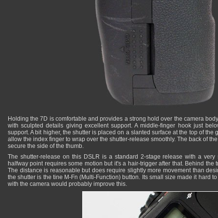
Holding the 7D is comfortable and provides a strong hold over the camera body
with sculpted details giving excellent support. A middle-finger hook just be
support. A bit higher, the shutter is placed on a slanted surface at the top of the
allow the index finger to wrap over the shutter-release smoothly. The back of t
secure the side of the thumb.
The shutter-release on this DSLR is a standard 2-stage release with a very s
halfway point requires some motion but it's a hair-trigger after that. Behind the t
The distance is reasonable but does require slightly more movement than desira
the shutter is the tine M-Fn (Multi-Function) button. Its small size made it hard t
with the camera would probably improve this.