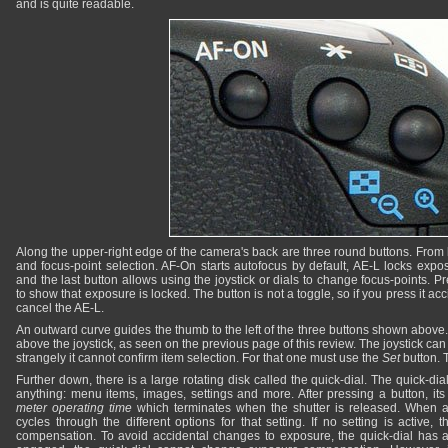
and is quite readable.
Along the upper-right edge of the camera's back are three round buttons. From le
and focus-point selection. AF-On starts autofocus by default, AE-L locks expos
and the last button allows using the joystick or dials to change focus-points. P
to show that exposure is locked. The button is not a toggle, so if you press it acc
cancel the AE-L.
An outward curve guides the thumb to the left of the three buttons shown above. I
above the joystick, as seen on the previous page of this review. The joystick ca
strangely it cannot confirm item selection. For that one must use the
Set
button. 
Further down, there is a large rotating disk called the quick-dial. The quick-dia
anything: menu items, images, settings and more. After pressing a button, its
meter operating time
which terminates when the shutter is released. When a s
cycles through the different options for that setting. If no setting is active, 
compensation. To avoid accidental changes to exposure, the quick-dial has