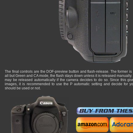
The final controls are the DOF-preview button and flash-release. The former is cu
all but Green and CA mode, the flash stays down unless it is released manually
may be released automatically if the camera decides to do so. Since this give
images, it is recommended to use the P automatic setting and decide for your
should be used or not.