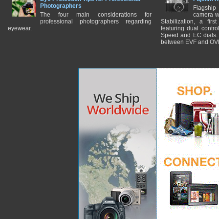
Photographers
Flagship
The four main considerations for
camera w
professional photographers regarding
Stabilization, a fir
eyewear.
featuring dual control
Speed and EC dials. I
between EVF and OV