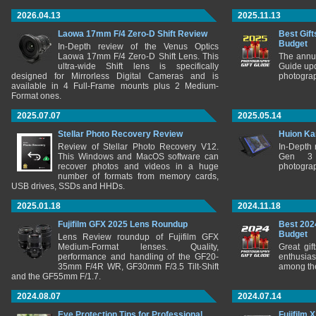
2026.04.13
2025.11.13
Laowa 17mm F/4 Zero-D Shift Review
Best Gift
Budget
In-Depth review of the Venus Optics
Laowa 17mm F/4 Zero-D Shift Lens. This
The annu
ultra-wide Shift lens is specifically
Guide upd
designed for Mirrorless Digital Cameras and is
photograp
available in 4 Full-Frame mounts plus 2 Medium-
Format ones.
2025.07.07
2025.05.14
Stellar Photo Recovery Review
Huion Ka
Review of Stellar Photo Recovery V12.
In-Depth
This Windows and MacOS software can
Gen 3 
recover photos and videos in a huge
photograp
number of formats from memory cards,
USB drives, SSDs and HHDs.
2025.01.18
2024.11.18
Fujifilm GFX 2025 Lens Roundup
Best 202
Budget
Lens Review roundup of Fujifilm GFX
Medium-Format lenses. Quality,
Great gif
performance and handling of the GF20-
enthusia
35mm F/4R WR, GF30mm F/3.5 Tilt-Shift
among the
and the GF55mm F/1.7.
2024.08.07
2024.07.14
Eye Protection Tips for Professional
Fujifilm 