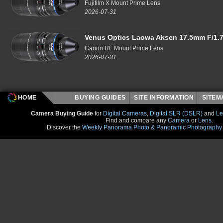
Fujifilm X Mount Prime Lens
2026-07-31
Venus Optics Laowa Aksen 17.5mm F/1.7
Canon RF Mount Prime Lens
2026-07-31
HOME
BUYING GUIDES
SITE INFORMATION
SITE
Camera Buying Guide
for
Digital Cameras
,
Digital SLR (DSLR)
and
Le
Find and compare any
Camera
or
Lens
.
Discover the
Weekly Panorama Photo & Panoramic Photography