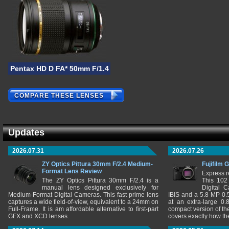
Pentax HD D FA* 50mm F/1.4 SDM AW
COMPARE THESE LENSES
Updates
2026.07.31
2026.07.26
ZY Optics Pittura 30mm F/2.4 Medium-
Fujifilm 
Format Lens Review
Express r
The ZY Optics Pittura 30mm F/2.4 is a
This 102
manual lens designed exclusively for
Digital 
Medium-Format Digital Cameras. This fast prime lens
IBIS and a 5.8 MP 0
captures a wide field-of-view, equivalent to a 24mm on
at an extra-large 0.
Full-Frame. It is am affordable alternative to first-part
compact version of th
GFX and XCD lenses.
covers exactly how t