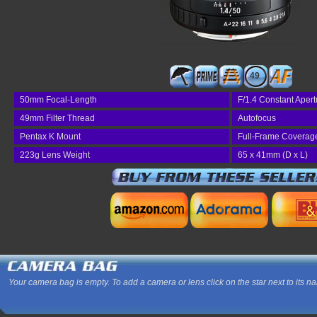
49
50mm Focal-Length
F/1.4 Constant Apert
49mm Filter Thread
Autofocus
Pentax K Mount
Full-Frame Coverag
223g Lens Weight
65 x 41mm (D x L)
Your camera bag is empty. To add a camera or lens click on the star next to its n