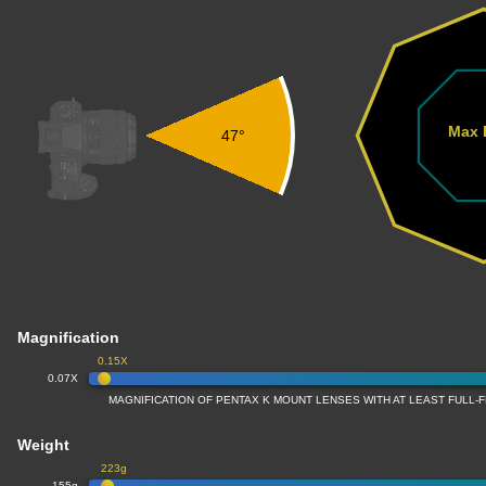
Max 
47°
Magnification
0.15X
0.07X
MAGNIFICATION OF PENTAX K MOUNT LENSES WITH AT LEAST FULL
Weight
223g
155g