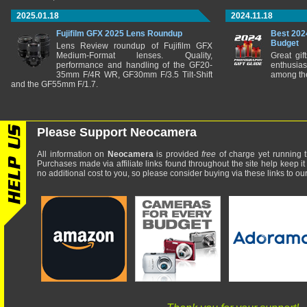
2025.01.18
2024.11.18
Fujifilm GFX 2025 Lens Roundup
Best 202
Budget
Lens Review roundup of Fujifilm GFX
Medium-Format lenses. Quality,
Great gif
performance and handling of the GF20-
enthusia
35mm F/4R WR, GF30mm F/3.5 Tilt-Shift
among the
and the GF55mm F/1.7.
Please Support Neocamera
All information on
Neocamera
is provided
free
of charge yet running t
Purchases made via affiliate links found throughout the site help keep it
no additional cost to you, so please consider buying via these links to our 