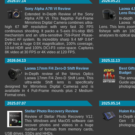
2026.07.14
2026.05.21
Sony Alpha A7R VI Review
Laowa 4.
Lens Re
Extended In-Depth Review of the Sony
Alpha A7R VI. This flagship Full-Frame
In-depth
Mirrorless Digital Camera combines ultra-
Laowa 4
high 67 MP resolution with very fast 30 FPS
Lens. This lens zooms
continuous shooting. It packs a 5-axis 8½-stop IBIS
fisheye with an 180
mechanism and an ultra-sensitive 759-Point Phase-
analyses its optical q
Detect AF system. Its incredibly sharp 9.4 MP 0.64"
EVF has a huge 0.9X magnification, 100% coverage,
10-bit HDR and 100% DCI-P3 color-space. Captures
8K video at 30 FPS or 4K video at 120 FPS.
2026.04.13
2025.11.13
Laowa 17mm F/4 Zero-D Shift Review
Best Gift
Budget
In-Depth review of the Venus Optics
Laowa 17mm F/4 Zero-D Shift Lens. This
The annu
ultra-wide Shift lens is specifically
Guide upd
designed for Mirrorless Digital Cameras and is
photograp
available in 4 Full-Frame mounts plus 2 Medium-
Format ones.
2025.07.07
2025.05.14
Stellar Photo Recovery Review
Huion Ka
Review of Stellar Photo Recovery V12.
In-Depth
This Windows and MacOS software can
Gen 3 
recover photos and videos in a huge
photograp
number of formats from memory cards,
USB drives, SSDs and HHDs.