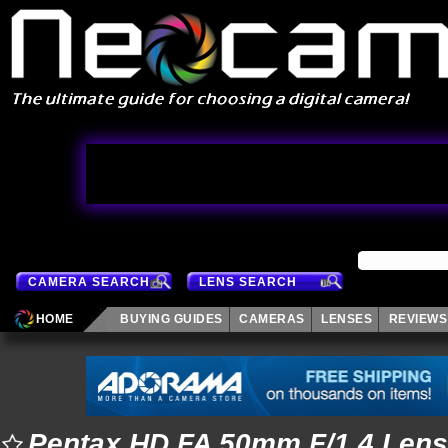
CAMERA SEARCH
LENS SEARCH
HOME
BUYING GUIDES
CAMERAS
LENSES
REVIEWS
Pentax HD FA 50mm F/1.4 Lens