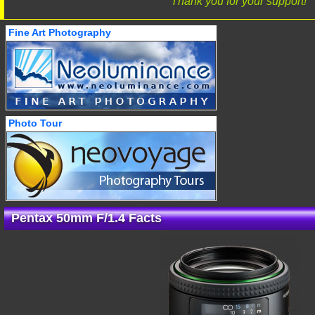
Thank you for your support!
Fine Art Photography
Photo Tour
Pentax 50mm F/1.4 Facts