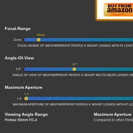
Focal-Range
50mm
11mm
FOCAL-RANGE OF WEATHERPROOF PENTAX K MOUNT LENSES WITH AT LEAS
Angle-Of-View
47°
5.5°
ANGLE OF VIEW OF WEATHERPROOF PENTAX K MOUNT RECTILINEAR LENSES W
Maximum Aperture
1.4
1.4
MAXIMUM APERTURE OF WEATHERPROOF PENTAX K MOUNT LENSES WITH AT L
Viewing Angle Range
Maximum Aperture
Pentax 50mm F/1.4
Compared to other Penta