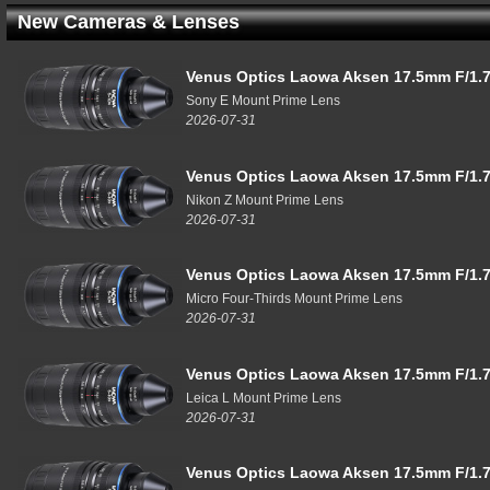
New Cameras & Lenses
Venus Optics Laowa Aksen 17.5mm F/1.7
Sony E Mount Prime Lens
2026-07-31
Venus Optics Laowa Aksen 17.5mm F/1.7
Nikon Z Mount Prime Lens
2026-07-31
Venus Optics Laowa Aksen 17.5mm F/1.7
Micro Four-Thirds Mount Prime Lens
2026-07-31
Venus Optics Laowa Aksen 17.5mm F/1.7
Leica L Mount Prime Lens
2026-07-31
Venus Optics Laowa Aksen 17.5mm F/1.7