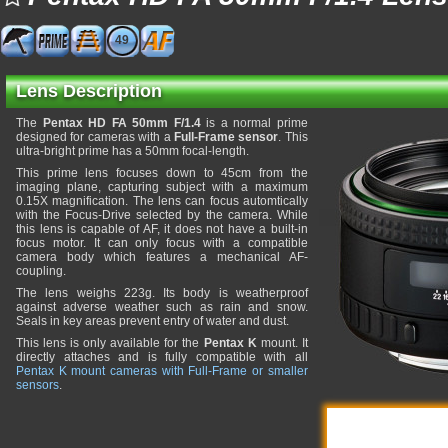
49
Lens Description
The
Pentax HD FA 50mm F/1.4
is a normal prime
designed for cameras with a
Full-Frame sensor
. This
ultra-bright prime has a 50mm focal-length.
This prime lens focuses down to 45cm from the
imaging plane, capturing subject with a maximum
0.15X magnification. The lens can focus automtically
with the Focus-Drive selected by the camera. While
this lens is capable of AF, it does not have a built-in
focus motor. It can only focus with a compatible
camera body which features a mechanical AF-
coupling.
The lens weighs 223g. Its body is weatherproof
against adverse weather such as rain and snow.
Seals in key areas prevent entry of water and dust.
This lens is only available for the
Pentax K
mount. It
directly attaches and is fully compatible with all
Pentax K mount cameras with Full-Frame or smaller
sensors
.