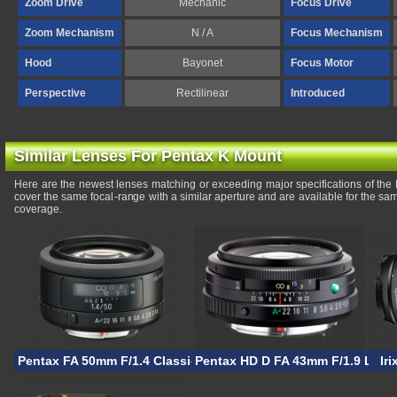
Zoom Drive
Mechanic
Focus Drive
Zoom Mechanism
N / A
Focus Mechanism
Hood
Bayonet
Focus Motor
Perspective
Rectilinear
Introduced
Similar Lenses For Pentax K Mount
Here are the newest lenses matching or exceeding major specifications of th
cover the same focal-range with a similar aperture and are available for the s
coverage.
Pentax FA 50mm F/1.4 Classic
Pentax HD D FA 43mm F/1.9 Limit
Ir