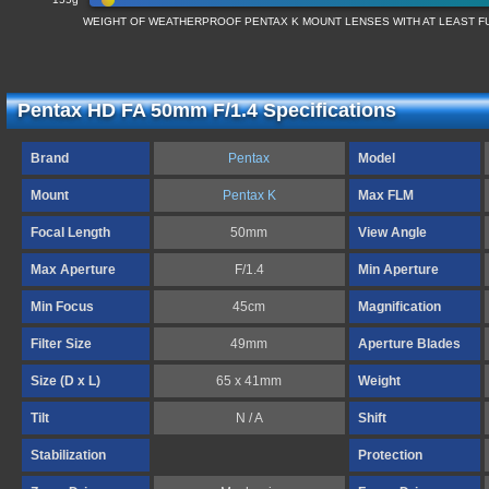
WEIGHT OF WEATHERPROOF PENTAX K MOUNT LENSES WITH AT LEAST 
Pentax HD FA 50mm F/1.4 Specifications
Brand
Pentax
Model
Mount
Pentax K
Max FLM
Focal Length
50mm
View Angle
Max Aperture
F/1.4
Min Aperture
Min Focus
45cm
Magnification
Filter Size
49mm
Aperture Blades
Size (D x L)
65 x 41mm
Weight
Tilt
N / A
Shift
Stabilization
Protection