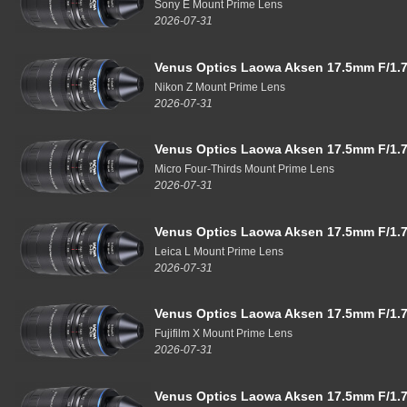
Sony E Mount Prime Lens
2026-07-31
Venus Optics Laowa Aksen 17.5mm F/1.7
Nikon Z Mount Prime Lens
2026-07-31
Venus Optics Laowa Aksen 17.5mm F/1.7
Micro Four-Thirds Mount Prime Lens
2026-07-31
Venus Optics Laowa Aksen 17.5mm F/1.7
Leica L Mount Prime Lens
2026-07-31
Venus Optics Laowa Aksen 17.5mm F/1.7
Fujifilm X Mount Prime Lens
2026-07-31
Venus Optics Laowa Aksen 17.5mm F/1.7