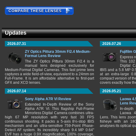
COMPARE THESE LENSES
Updates
2026.07.31
2026.07.26
ZY Optics Pittura 30mm F/2.4 Medium-
Fujifilm 
Format Lens Review
Express r
The ZY Optics Pittura 30mm F/2.4 is a
This 102
manual lens designed exclusively for
Digital 
Medium-Format Digital Cameras. This fast prime lens
IBIS and a 5.8 MP 0
captures a wide field-of-view, equivalent to a 24mm on
at an extra-large 0.
Full-Frame. It is am affordable alternative to first-part
compact version of th
GFX and XCD lenses.
covers exactly how t
2026.07.14
2026.05.21
Sony Alpha A7R VI Review
Laowa 4.
Lens Re
Extended In-Depth Review of the Sony
Alpha A7R VI. This flagship Full-Frame
In-depth
Mirrorless Digital Camera combines ultra-
Laowa 4
high 67 MP resolution with very fast 30 FPS
Lens. This lens zooms
continuous shooting. It packs a 5-axis 8½-stop IBIS
fisheye with an 180
mechanism and an ultra-sensitive 759-Point Phase-
analyses its optical q
Detect AF system. Its incredibly sharp 9.4 MP 0.64"
EVF has a huge 0.9X magnification, 100% coverage,