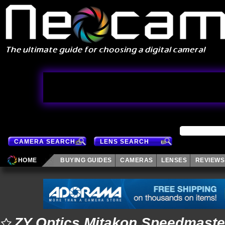
CAMERA SEARCH
LENS SEARCH
HOME
BUYING GUIDES
CAMERAS
LENSES
REVIEWS
ZY Optics Mitakon Speedmaste