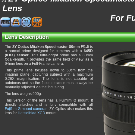
Lens
For F
77
Lens Description
The
ZY Optics Mitakon Speedmaster 80mm F/1.6
is
a normal prime designed for cameras with a
645D
(0.8X) sensor
. This ultra-bright prime has a 80mm
focal-length. It provides the same field of view as a
64mm lens on a Full-Frame camera.
This prime lens focuses down to 50cm from the
imaging plane, capturing subject with a maximum
0.26X magnification. The lens is not capable of
autofocus and so the focus-distance must always be
manually adjusted via the focus-ring.
The lens weighs 900g.
This version of the lens has a
Fujifilm G
mount. It
directly attaches and is fully compatible with all
Fujifilm G mount cameras
. ZY Optics also makes this
lens for
Hasselblad XCD
mount.