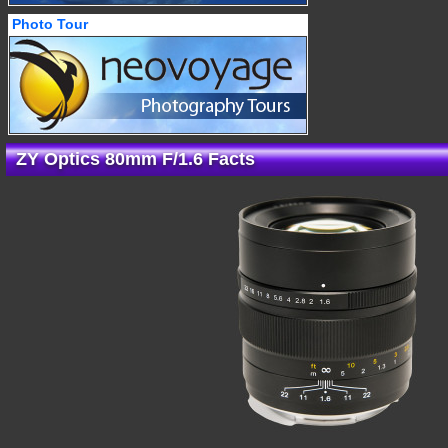
Photo Tour
ZY Optics 80mm F/1.6 Facts