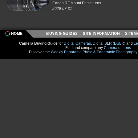
Canon RF Mount Prime Lens
2026-07-31
HOME
BUYING GUIDES
SITE INFORMATION
SITE
Camera Buying Guide
for
Digital Cameras
,
Digital SLR (DSLR)
and
Le
Find and compare any
Camera
or
Lens
.
Discover the
Weekly Panorama Photo & Panoramic Photography