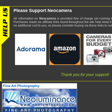
Please Support Neocamera
All information on
Neocamera
is provided
free
of charge yet running t
Purchases made via affiliate links found throughout the site help keep it
no additional cost to you, so please consider buying via these links to our 
Thank you for your support!
Fine Art Photography