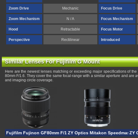
Zoom Drive
Mechanic
Focus Drive
Zoom Mechanism
N / A
Focus Mechanism
Hood
Retractable
Focus Motor
Perspective
Rectilinear
Introduced
Similar Lenses For Fujifilm G Mount
Here are the newest lenses matching or exceeding major specifications of th
80mm F/1.6. They cover the same focal-range with a similar aperture and are a
and imaging circle coverage.
Fujifilm Fujinon GF80mm F/1.7R WR
ZY Optics Mitakon Speedmaster 
ZY 