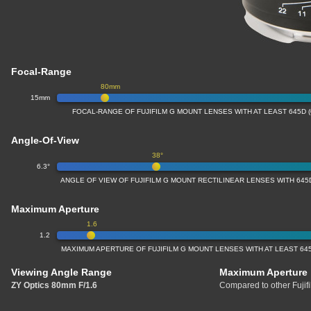
Focal-Range
80mm
15mm
FOCAL-RANGE OF FUJIFILM G MOUNT LENSES WITH AT LEAST 645D 
Angle-Of-View
38°
6.3°
ANGLE OF VIEW OF FUJIFILM G MOUNT RECTILINEAR LENSES WITH 645
Maximum Aperture
1.6
1.2
MAXIMUM APERTURE OF FUJIFILM G MOUNT LENSES WITH AT LEAST 64
Viewing Angle Range
Maximum Aperture
ZY Optics 80mm F/1.6
Compared to other Fujif