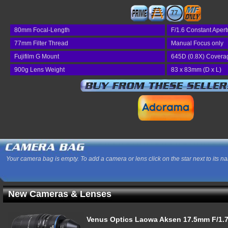
77
80mm Focal-Length
F/1.6 Constant Apert
77mm Filter Thread
Manual Focus only
Fujifilm G Mount
645D (0.8X) Covera
900g Lens Weight
83 x 83mm (D x L)
Your camera bag is empty. To add a camera or lens click on the star next to its n
New Cameras & Lenses
Venus Optics Laowa Aksen 17.5mm F/1.7