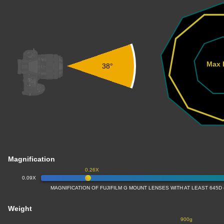
Max 
38°
Magnification
0.26X
0.09X
MAGNIFICATION OF FUJIFILM G MOUNT LENSES WITH AT LEAST 645D
Weight
900g