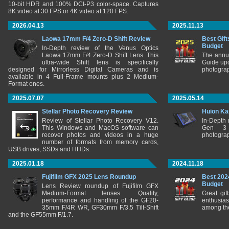
10-bit HDR and 100% DCI-P3 color-space. Captures
8K video at 30 FPS or 4K video at 120 FPS.
2026.04.13
2025.11.13
Laowa 17mm F/4 Zero-D Shift Review
Best Gift
Budget
In-Depth review of the Venus Optics
Laowa 17mm F/4 Zero-D Shift Lens. This
The annu
ultra-wide Shift lens is specifically
Guide upd
designed for Mirrorless Digital Cameras and is
photograp
available in 4 Full-Frame mounts plus 2 Medium-
Format ones.
2025.07.07
2025.05.14
Stellar Photo Recovery Review
Huion Ka
Review of Stellar Photo Recovery V12.
In-Depth
This Windows and MacOS software can
Gen 3 
recover photos and videos in a huge
photograp
number of formats from memory cards,
USB drives, SSDs and HHDs.
2025.01.18
2024.11.18
Fujifilm GFX 2025 Lens Roundup
Best 202
Budget
Lens Review roundup of Fujifilm GFX
Medium-Format lenses. Quality,
Great gif
performance and handling of the GF20-
enthusia
35mm F/4R WR, GF30mm F/3.5 Tilt-Shift
among the
and the GF55mm F/1.7.