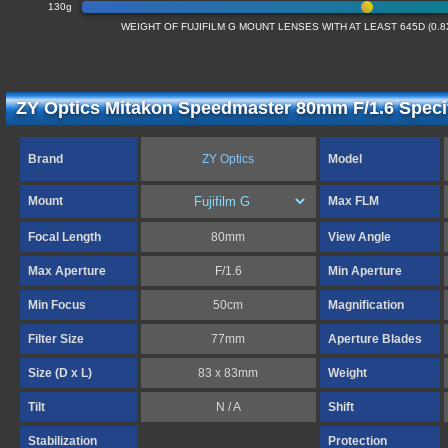
130g
WEIGHT OF FUJIFILM G MOUNT LENSES WITH AT LEAST 645D (0.
ZY Optics Mitakon Speedmaster 80mm F/1.6 Specif
Brand
ZY Optics
Model
Mount
Max FLM
Focal Length
80mm
View Angle
Max Aperture
F/1.6
Min Aperture
Min Focus
50cm
Magnification
Filter Size
77mm
Aperture Blades
Size (D x L)
83 x 83mm
Weight
Tilt
N / A
Shift
Stabilization
Protection