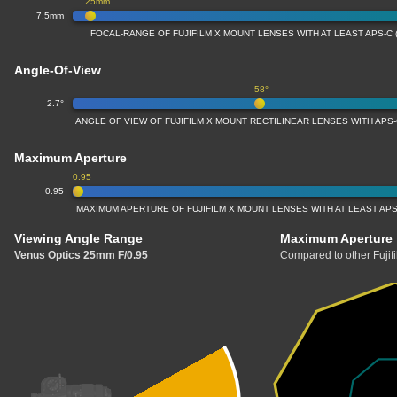
25mm
7.5mm
FOCAL-RANGE OF FUJIFILM X MOUNT LENSES WITH AT LEAST APS-C 
Angle-Of-View
58°
2.7°
ANGLE OF VIEW OF FUJIFILM X MOUNT RECTILINEAR LENSES WITH APS-
Maximum Aperture
0.95
0.95
MAXIMUM APERTURE OF FUJIFILM X MOUNT LENSES WITH AT LEAST APS
Viewing Angle Range
Maximum Aperture
Venus Optics 25mm F/0.95
Compared to other Fujif