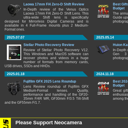
Laowa 17mm F/4 Zero-D Shift Review
Best Gift
Budget
In-Depth review of the Venus Optics
Laowa 17mm F/4 Zero-D Shift Lens. This
The annu
ultra-wide Shift lens is specifically
Guide upd
designed for Mirrorless Digital Cameras and is
photograp
available in 4 Full-Frame mounts plus 2 Medium-
Format ones.
2025.07.07
2025.05.14
Stellar Photo Recovery Review
Huion Ka
Review of Stellar Photo Recovery V12.
In-Depth
This Windows and MacOS software can
Gen 3 
recover photos and videos in a huge
photograp
number of formats from memory cards,
USB drives, SSDs and HHDs.
2025.01.18
2024.11.18
Fujifilm GFX 2025 Lens Roundup
Best 202
Budget
Lens Review roundup of Fujifilm GFX
Medium-Format lenses. Quality,
Great gif
performance and handling of the GF20-
enthusia
35mm F/4R WR, GF30mm F/3.5 Tilt-Shift
among the
and the GF55mm F/1.7.
Please Support Neocamera