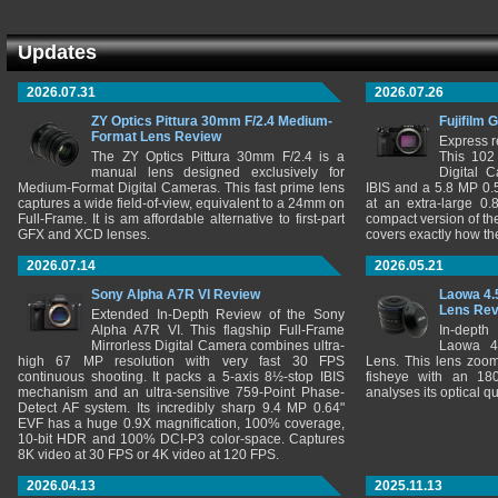
Updates
2026.07.31
2026.07.26
ZY Optics Pittura 30mm F/2.4 Medium-
Fujifilm 
Format Lens Review
Express r
The ZY Optics Pittura 30mm F/2.4 is a
This 102
manual lens designed exclusively for
Digital 
Medium-Format Digital Cameras. This fast prime lens
IBIS and a 5.8 MP 0
captures a wide field-of-view, equivalent to a 24mm on
at an extra-large 0.
Full-Frame. It is am affordable alternative to first-part
compact version of th
GFX and XCD lenses.
covers exactly how t
2026.07.14
2026.05.21
Sony Alpha A7R VI Review
Laowa 4.
Lens Re
Extended In-Depth Review of the Sony
Alpha A7R VI. This flagship Full-Frame
In-depth
Mirrorless Digital Camera combines ultra-
Laowa 4
high 67 MP resolution with very fast 30 FPS
Lens. This lens zooms
continuous shooting. It packs a 5-axis 8½-stop IBIS
fisheye with an 180
mechanism and an ultra-sensitive 759-Point Phase-
analyses its optical q
Detect AF system. Its incredibly sharp 9.4 MP 0.64"
EVF has a huge 0.9X magnification, 100% coverage,
10-bit HDR and 100% DCI-P3 color-space. Captures
8K video at 30 FPS or 4K video at 120 FPS.
2026.04.13
2025.11.13