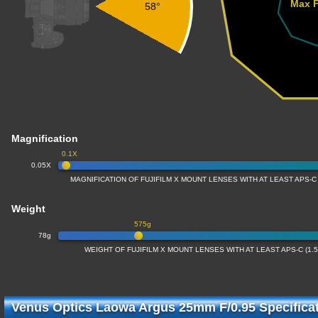
Max F
58°
Magnification
0.1X
0.05X
MAGNIFICATION OF FUJIFILM X MOUNT LENSES WITH AT LEAST APS-C
Weight
575g
78g
WEIGHT OF FUJIFILM X MOUNT LENSES WITH AT LEAST APS-C (1
Venus Optics Laowa Argus 25mm F/0.95 Specifica