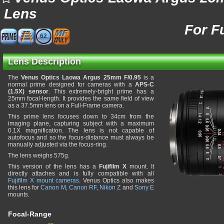
Lens
For F
62
Lens Description
The
Venus Optics Laowa Argus 25mm F/0.95
is a
normal prime designed for cameras with a
APS-C
(1.5X) sensor
. This extremely-bright prime has a
25mm focal-length. It provides the same field of view
as a 37.5mm lens on a Full-Frame camera.
This prime lens focuses down to 34cm from the
imaging plane, capturing subject with a maximum
0.1X magnification. The lens is not capable of
autofocus and so the focus-distance must always be
manually adjusted via the focus-ring.
The lens weighs 575g.
This version of the lens has a
Fujifilm X
mount. It
directly attaches and is fully compatible with all
Fujifilm X mount cameras
. Venus Optics also makes
this lens for
Canon M
,
Canon RF
,
Nikon Z
and
Sony E
mounts.
Focal-Range