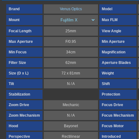
Brand
Venus Optics
Model
Mount
Max FLM
Focal Length
25mm
View Angle
Max Aperture
F/0.95
Min Aperture
Min Focus
34cm
Magnification
Filter Size
62mm
Aperture Blades
Size (D x L)
72 x 81mm
Weight
Tilt
N / A
Shift
Stabilization
Protection
Zoom Drive
Mechanic
Focus Drive
Zoom Mechanism
N / A
Focus Mechanism
Hood
Bayonet
Focus Motor
Perspective
Rectilinear
Introduced