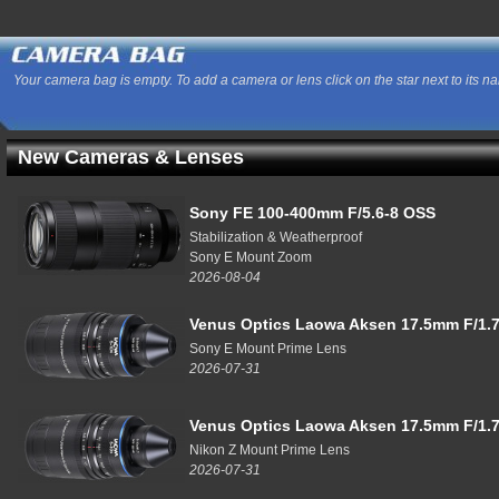
Your camera bag is empty. To add a camera or lens click on the star next to its n
New Cameras & Lenses
Sony FE 100-400mm F/5.6-8 OSS
Stabilization & Weatherproof
Sony E Mount Zoom
2026-08-04
Venus Optics Laowa Aksen 17.5mm F/1.7
Sony E Mount Prime Lens
2026-07-31
Venus Optics Laowa Aksen 17.5mm F/1.7
Nikon Z Mount Prime Lens
2026-07-31