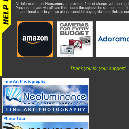
All information on
Neocamera
is provided
free
of charge yet running t
Purchases made via affiliate links found throughout the site help keep it
no additional cost to you, so please consider buying via these links to our 
Thank you for your support!
Fine Art Photography
Photo Tour