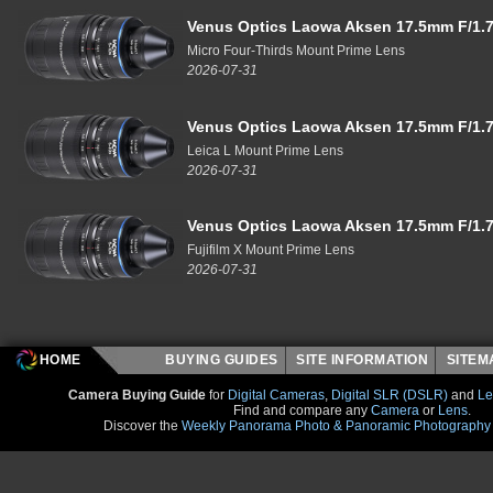
Venus Optics Laowa Aksen 17.5mm F/1.7
Micro Four-Thirds Mount Prime Lens
2026-07-31
Venus Optics Laowa Aksen 17.5mm F/1.7
Leica L Mount Prime Lens
2026-07-31
Venus Optics Laowa Aksen 17.5mm F/1.7
Fujifilm X Mount Prime Lens
2026-07-31
HOME
BUYING GUIDES
SITE INFORMATION
SITE
Camera Buying Guide
for
Digital Cameras
,
Digital SLR (DSLR)
and
Le
Find and compare any
Camera
or
Lens
.
Discover the
Weekly Panorama Photo & Panoramic Photography