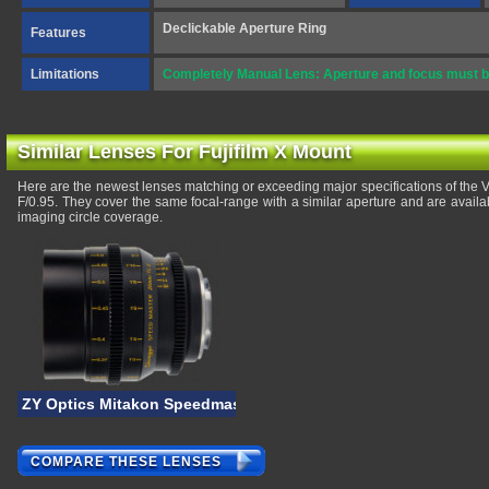
Declickable Aperture Ring
Features
Limitations
Completely Manual Lens: Aperture and focus must b
Similar Lenses For Fujifilm X Mount
Here are the newest lenses matching or exceeding major specifications of th
F/0.95. They cover the same focal-range with a similar aperture and are avail
imaging circle coverage.
ZY Optics Mitakon Speedmaster 20mm T/1
COMPARE THESE LENSES