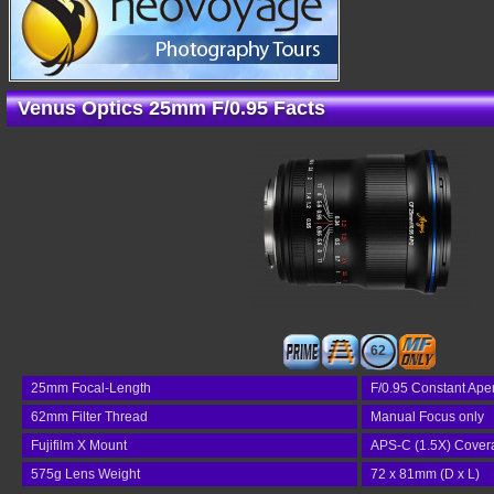
Venus Optics 25mm F/0.95 Facts
62
25mm Focal-Length
F/0.95 Constant Ape
62mm Filter Thread
Manual Focus only
Fujifilm X Mount
APS-C (1.5X) Cover
575g Lens Weight
72 x 81mm (D x L)