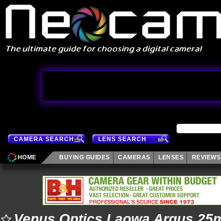
CAMERA SEARCH
LENS SEARCH
HOME
BUYING GUIDES
CAMERAS
LENSES
REVIEWS
Venus Optics Laowa Argus 25