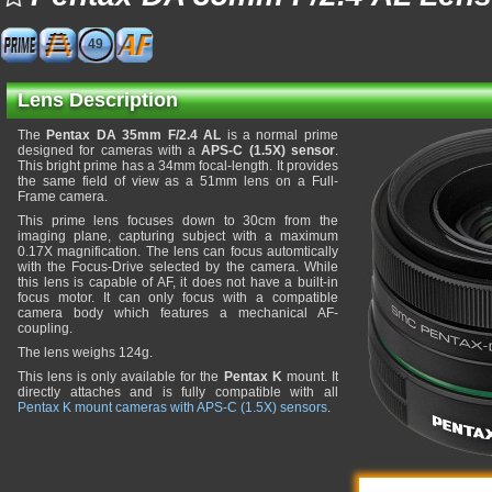
49
Lens Description
The
Pentax DA 35mm F/2.4 AL
is a normal prime
designed for cameras with a
APS-C (1.5X) sensor
.
This bright prime has a 34mm focal-length. It provides
the same field of view as a 51mm lens on a Full-
Frame camera.
This prime lens focuses down to 30cm from the
imaging plane, capturing subject with a maximum
0.17X magnification. The lens can focus automtically
with the Focus-Drive selected by the camera. While
this lens is capable of AF, it does not have a built-in
focus motor. It can only focus with a compatible
camera body which features a mechanical AF-
coupling.
The lens weighs 124g.
This lens is only available for the
Pentax K
mount. It
directly attaches and is fully compatible with all
Pentax K mount cameras with APS-C (1.5X) sensors
.