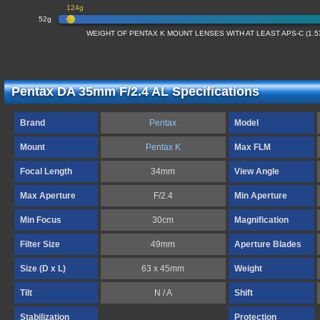
124g
52g
WEIGHT OF PENTAX K MOUNT LENSES WITH AT LEAST APS-C (1.
Pentax DA 35mm F/2.4 AL Specifications
Brand
Pentax
Model
Mount
Pentax K
Max FLM
Focal Length
34mm
View Angle
Max Aperture
F/2.4
Min Aperture
Min Focus
30cm
Magnification
Filter Size
49mm
Aperture Blades
Size (D x L)
63 x 45mm
Weight
Tilt
N / A
Shift
Stabilization
Protection