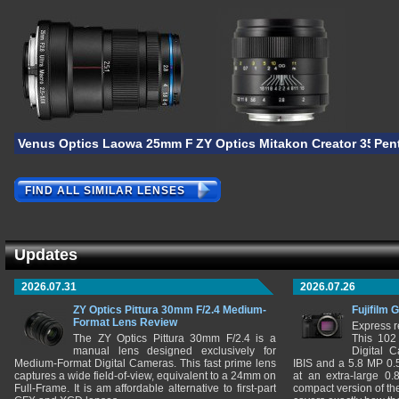
Venus Optics Laowa 25mm F/2.8 2.5-5X Ultra-Macro
ZY Optics Mitakon Creator 35mm 
Pen
FIND ALL SIMILAR LENSES
Updates
2026.07.31
2026.07.26
ZY Optics Pittura 30mm F/2.4 Medium-
Fujifilm 
Format Lens Review
Express r
The ZY Optics Pittura 30mm F/2.4 is a
This 102
manual lens designed exclusively for
Digital 
Medium-Format Digital Cameras. This fast prime lens
IBIS and a 5.8 MP 0
captures a wide field-of-view, equivalent to a 24mm on
at an extra-large 0.
Full-Frame. It is am affordable alternative to first-part
compact version of th