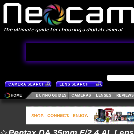
CAMERA SEARCH
LENS SEARCH
HOME
BUYING GUIDES
CAMERAS
LENSES
REVIEWS
Pentax DA 35mm F/2.4 AL Lens