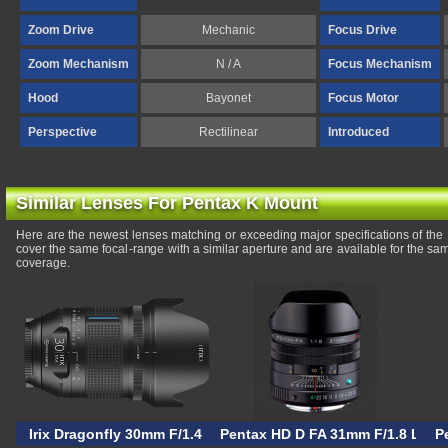
Zoom Drive
Mechanic
Focus Drive
Zoom Mechanism
N / A
Focus Mechanism
Hood
Bayonet
Focus Motor
Perspective
Rectilinear
Introduced
Similar Lenses For Pentax K Mount
Here are the newest lenses matching or exceeding major specifications of th
cover the same focal-range with a similar aperture and are available for the s
coverage.
Irix Dragonfly 30mm F/1.4
Pentax HD D FA 31mm F/1.8 Limit
P