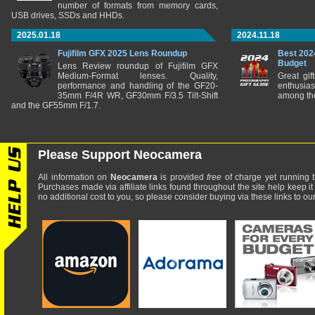
number of formats from memory cards,
USB drives, SSDs and HHDs.
2025.01.18
2024.11.18
Fujifilm GFX 2025 Lens Roundup
Best 202
Budget
Lens Review roundup of Fujifilm GFX
Medium-Format lenses. Quality,
Great gif
performance and handling of the GF20-
enthusia
35mm F/4R WR, GF30mm F/3.5 Tilt-Shift
among the
and the GF55mm F/1.7.
Please Support Neocamera
All information on
Neocamera
is provided
free
of charge yet running t
Purchases made via affiliate links found throughout the site help keep it
no additional cost to you, so please consider buying via these links to our 