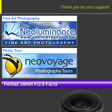
Thank you for your support!
Fine Art Photography
Photo Tour
Pentax 34mm F/2.4 Facts