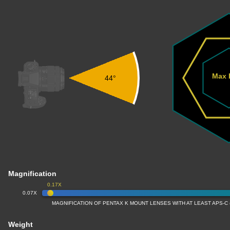
Max 
44°
Magnification
0.17X
0.07X
MAGNIFICATION OF PENTAX K MOUNT LENSES WITH AT LEAST APS-C
Weight