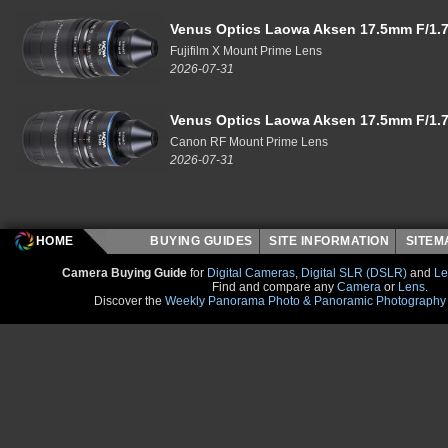
Venus Optics Laowa Aksen 17.5mm F/1.7
Fujifilm X Mount Prime Lens
2026-07-31
Venus Optics Laowa Aksen 17.5mm F/1.7
Canon RF Mount Prime Lens
2026-07-31
HOME
BUYING GUIDES
SITE INFORMATION
SITE
Camera Buying Guide
for
Digital Cameras
,
Digital SLR (DSLR)
and
Le
Find and compare any
Camera
or
Lens
.
Discover the
Weekly Panorama Photo & Panoramic Photography