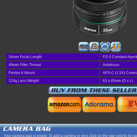
49
34mm Focal-Length
F/2.4 Constant Apert
49mm Filter Thread
Autofocus
Pentax K Mount
APS-C (1.5X) Cover
124g Lens Weight
63 x 45mm (D x L)
Your camera bag is empty. To add a camera or lens click on the star next to its n