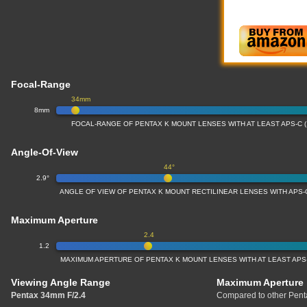
Focal-Range
34mm
8mm
FOCAL-RANGE OF PENTAX K MOUNT LENSES WITH AT LEAST APS-C 
Angle-Of-View
44°
2.9°
ANGLE OF VIEW OF PENTAX K MOUNT RECTILINEAR LENSES WITH APS-
Maximum Aperture
2.4
1.2
MAXIMUM APERTURE OF PENTAX K MOUNT LENSES WITH AT LEAST APS-
Viewing Angle Range
Maximum Aperture
Pentax 34mm F/2.4
Compared to other Pent