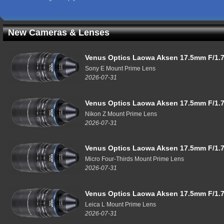
New Cameras & Lenses
Venus Optics Laowa Aksen 17.5mm F/1.7
Sony E Mount Prime Lens
2026-07-31
Venus Optics Laowa Aksen 17.5mm F/1.7
Nikon Z Mount Prime Lens
2026-07-31
Venus Optics Laowa Aksen 17.5mm F/1.7
Micro Four-Thirds Mount Prime Lens
2026-07-31
Venus Optics Laowa Aksen 17.5mm F/1.7
Leica L Mount Prime Lens
2026-07-31