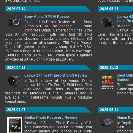
GFX and XCD lenses.
covers exactly how t
2026.07.14
2026.05.21
Sony Alpha A7R VI Review
Laowa 4.
Lens Re
Extended In-Depth Review of the Sony
Alpha A7R VI. This flagship Full-Frame
In-depth
Mirrorless Digital Camera combines ultra-
Laowa 4
high 67 MP resolution with very fast 30 FPS
Lens. This lens zooms
continuous shooting. It packs a 5-axis 8½-stop IBIS
fisheye with an 180
mechanism and an ultra-sensitive 759-Point Phase-
analyses its optical q
Detect AF system. Its incredibly sharp 9.4 MP 0.64"
EVF has a huge 0.9X magnification, 100% coverage,
10-bit HDR and 100% DCI-P3 color-space. Captures
8K video at 30 FPS or 4K video at 120 FPS.
2026.04.13
2025.11.13
Laowa 17mm F/4 Zero-D Shift Review
Best Gift
Budget
In-Depth review of the Venus Optics
Laowa 17mm F/4 Zero-D Shift Lens. This
The annu
ultra-wide Shift lens is specifically
Guide upd
designed for Mirrorless Digital Cameras and is
photograp
available in 4 Full-Frame mounts plus 2 Medium-
Format ones.
2025.07.07
2025.05.14
Stellar Photo Recovery Review
Huion Ka
Review of Stellar Photo Recovery V12.
In-Depth
This Windows and MacOS software can
Gen 3 
recover photos and videos in a huge
photograp