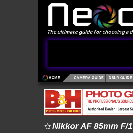
HOME
CAMERA GUIDE
DSLR GUIDE
Nikkor AF 85mm F/1