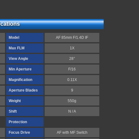
ications
Model
AF 85mm F/1.4D IF
Max FLM
1X
View Angle
28°
Min Aperture
F/16
Magnification
0.11X
Aperture Blades
9
Weight
550g
Shift
N / A
Protection
Focus Drive
AF with MF Switch