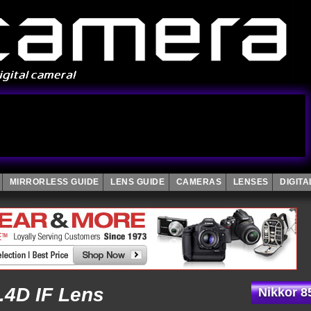
MIRRORLESS GUIDE
LENS GUIDE
CAMERAS
LENSES
DIGIT
.4D IF Lens
Nikkor 8