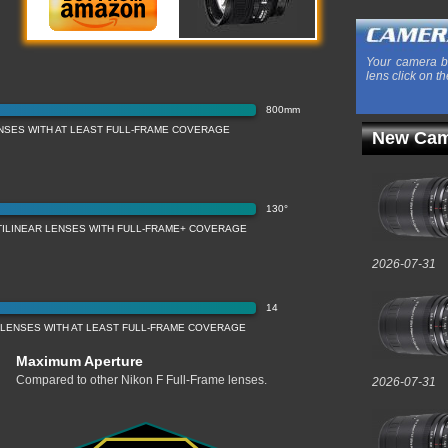
Your camera b
lens click on th
800mm
NSES WITH AT LEAST FULL-FRAME COVERAGE
New Cam
130°
TILINEAR LENSES WITH FULL-FRAME+ COVERAGE
2026-07-31
14
 LENSES WITH AT LEAST FULL-FRAME COVERAGE
Maximum Aperture
Compared to other Nikon F Full-Frame lenses.
2026-07-31