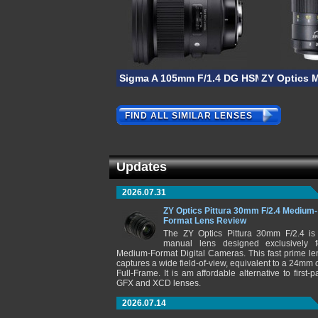
Sigma A 105mm F/1.4 DG HSM
ZY Optics 
FIND ALL SIMILAR LENSES
Updates
2026.07.31
ZY Optics Pittura 30mm F/2.4 Medium-
Format Lens Review
The ZY Optics Pittura 30mm F/2.4 is
manual lens designed exclusively f
Medium-Format Digital Cameras. This fast prime le
captures a wide field-of-view, equivalent to a 24mm 
Full-Frame. It is am affordable alternative to first-pa
GFX and XCD lenses.
2026.07.14