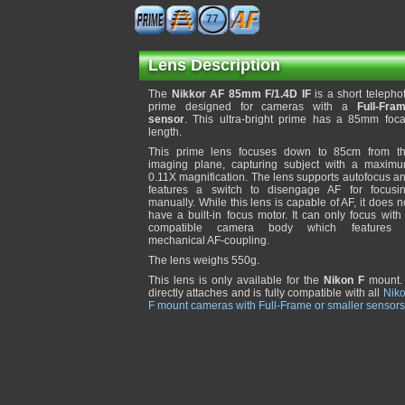
77
Lens Description
The
Nikkor AF 85mm F/1.4D IF
is a short telepho
prime designed for cameras with a
Full-Fra
sensor
. This ultra-bright prime has a 85mm foca
length.
This prime lens focuses down to 85cm from t
imaging plane, capturing subject with a maxim
0.11X magnification. The lens supports autofocus a
features a switch to disengage AF for focusi
manually. While this lens is capable of AF, it does n
have a built-in focus motor. It can only focus with
compatible camera body which features
mechanical AF-coupling.
The lens weighs 550g.
This lens is only available for the
Nikon F
mount. 
directly attaches and is fully compatible with all
Nik
F mount cameras with Full-Frame or smaller sensors