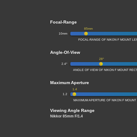
Focal-Range
85mm
10mm
FOCAL-RANGE OF NIKON F MOUNT LE
Angle-Of-View
28°
2.4°
ANGLE OF VIEW OF NIKON F MOUNT REC
Maximum Aperture
1.4
1.2
MAXIMUM APERTURE OF NIKON F MOUNT
Viewing Angle Range
Nikkor 85mm F/1.4