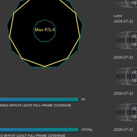
Lens
2026-07-31
Max F/1.4
2026-07-31
2026-07-31
5X
ENSES WITH AT LEAST FULL-FRAME COVERAGE
2026-07-31
15700g
ES WITH AT LEAST FULL-FRAME COVERAGE