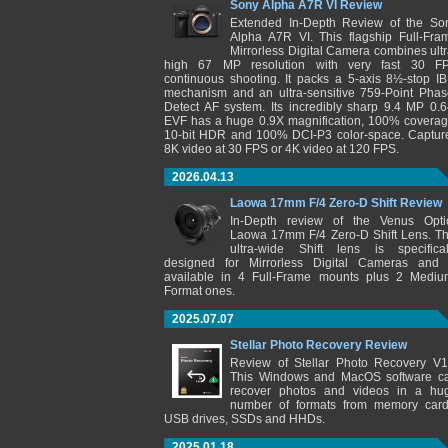
Sony Alpha A7R VI Review
Extended In-Depth Review of the So
Alpha A7R VI. This flagship Full-Fra
Mirrorless Digital Camera combines ultr
high 67 MP resolution with very fast 30 F
continuous shooting. It packs a 5-axis 8½-stop IB
mechanism and an ultra-sensitive 759-Point Phas
Detect AF system. Its incredibly sharp 9.4 MP 0.6
EVF has a huge 0.9X magnification, 100% coverag
10-bit HDR and 100% DCI-P3 color-space. Captur
8K video at 30 FPS or 4K video at 120 FPS.
2026.04.13
Laowa 17mm F/4 Zero-D Shift Review
In-Depth review of the Venus Opti
Laowa 17mm F/4 Zero-D Shift Lens. Th
ultra-wide Shift lens is specifical
designed for Mirrorless Digital Cameras and 
available in 4 Full-Frame mounts plus 2 Mediu
Format ones.
2025.07.07
Stellar Photo Recovery Review
Review of Stellar Photo Recovery V1
This Windows and MacOS software c
recover photos and videos in a hu
number of formats from memory card
USB drives, SSDs and HHDs.
2025.01.18