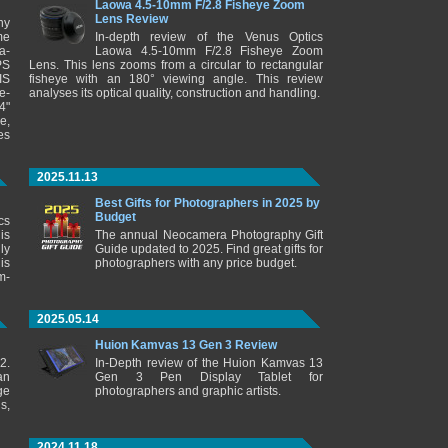
Laowa 4.5-10mm F/2.8 Fisheye Zoom
Lens Review
ny
me
In-depth review of the Venus Optics
a-
Laowa 4.5-10mm F/2.8 Fisheye Zoom
PS
Lens. This lens zooms from a circular to rectangular
IS
fisheye with an 180° viewing angle. This review
e-
analyses its optical quality, construction and handling.
4"
e,
es
2025.11.13
Best Gifts for Photographers in 2025 by
Budget
cs
is
The annual Neocamera Photography Gift
ly
Guide updated to 2025. Find great gifts for
is
photographers with any price budget.
m-
2025.05.14
Huion Kamvas 13 Gen 3 Review
2.
In-Depth review of the Huion Kamvas 13
an
Gen 3 Pen Display Tablet for
ge
photographers and graphic artists.
s,
2024.11.18