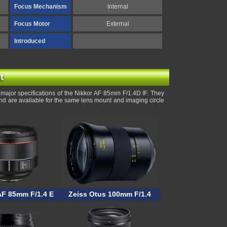
Focus Mechanism
Internal
Focus Motor
External
Introduced
t
major specifications of the Nikkor AF 85mm F/1.4D IF. They
and are available for the same lens mount and imaging circle
F 85mm F/1.4 E
Zeiss Otus 100mm F/1.4