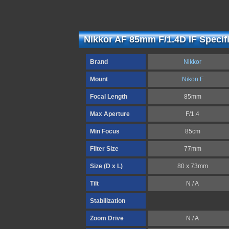
Nikkor AF 85mm F/1.4D IF Specif
Brand
Nikkor
Mount
Nikon F
Focal Length
85mm
Max Aperture
F/1.4
Min Focus
85cm
Filter Size
77mm
Size (D x L)
80 x 73mm
Tilt
N / A
Stabilization
Zoom Drive
N / A