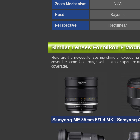
Zoom Mechanism
N / A
Hood
Bayonet
Perspective
Rectilinear
Similar Lenses For Nikon F Moun
Here are the newest lenses matching or exceeding 
cover the same focal-range with a similar aperture 
coverage.
Samyang MF 85mm F/1.4 MK2
Samyang A