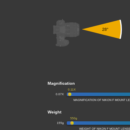
28°
Magnification
0.11X
0.07X
MAGNIFICATION OF NIKON F MOUNT L
Weight
550g
155g
WEIGHT OF NIKON F MOUNT LENS