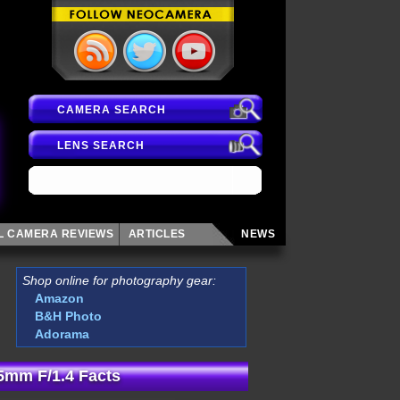
CAMERA SEARCH
LENS SEARCH
AL CAMERA
REVIEWS
ARTICLES
NEWS
Shop online for photography gear:
Amazon
B&H Photo
Adorama
5mm F/1.4 Facts