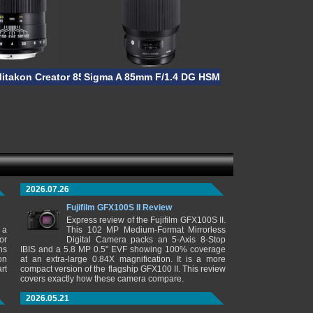
Mitakon Creator 85mm F/2
Sigma A 85mm F/1.4 DG HSM
2026.07.26
Fujifilm GFX100S II Review
Express review of the Fujifilm GFX100S II.
 a
This 102 MP Medium-Format Mirrorless
or
Digital Camera packs an 5-Axis 8-Stop
ns
IBIS and a 5.8 MP 0.5" EVF showing 100% coverage
on
at an extra-large 0.84X magnification. It is a more
rt
compact version of the flagship GFX100 II. This review
covers exactly how these camera compare.
2026.05.21