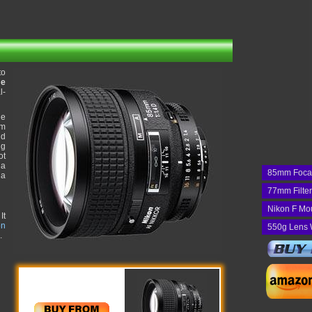
to
me
l-
he
um
nd
ng
ot
 a
85mm Foca
 a
77mm Filte
Nikon F Mo
It
on
550g Lens 
.