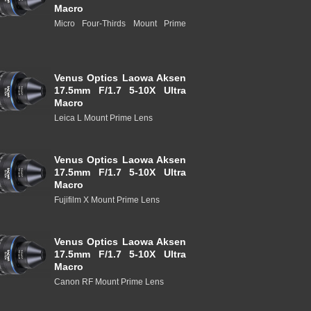
Macro
Micro Four-Thirds Mount Prime
Venus Optics Laowa Aksen
17.5mm F/1.7 5-10X Ultra
Macro
Leica L Mount Prime Lens
Venus Optics Laowa Aksen
17.5mm F/1.7 5-10X Ultra
Macro
Fujifilm X Mount Prime Lens
Venus Optics Laowa Aksen
17.5mm F/1.7 5-10X Ultra
Macro
Canon RF Mount Prime Lens