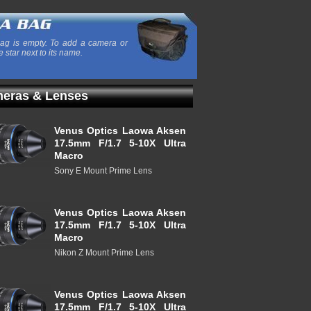
ag is empty. To add a camera or
e star next to its name.
eras & Lenses
Venus Optics Laowa Aksen
17.5mm F/1.7 5-10X Ultra
Macro
Sony E Mount Prime Lens
Venus Optics Laowa Aksen
17.5mm F/1.7 5-10X Ultra
Macro
Nikon Z Mount Prime Lens
Venus Optics Laowa Aksen
17.5mm F/1.7 5-10X Ultra