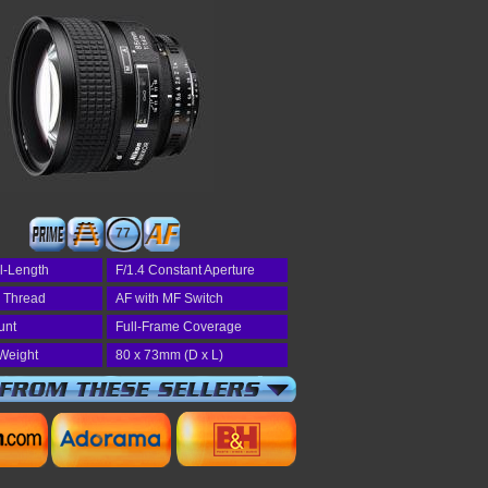
77
l-Length
F/1.4 Constant Aperture
r Thread
AF with MF Switch
unt
Full-Frame Coverage
Weight
80 x 73mm (D x L)