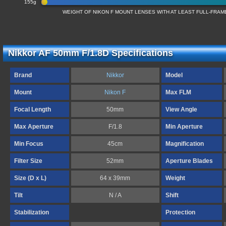
155g
WEIGHT OF NIKON F MOUNT LENSES WITH AT LEAST FULL-FRA
Nikkor AF 50mm F/1.8D Specifications
Brand
Nikkor
Model
Mount
Nikon F
Max FLM
Focal Length
50mm
View Angle
Max Aperture
F/1.8
Min Aperture
Min Focus
45cm
Magnification
Filter Size
52mm
Aperture Blades
Size (D x L)
64 x 39mm
Weight
Tilt
N / A
Shift
Stabilization
Protection