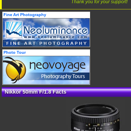
Thank you for your support!
Fine Art Photography
Photo Tour
Nikkor 50mm F/1.8 Facts