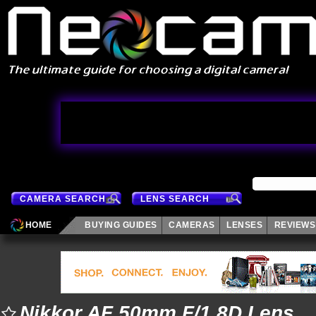
CAMERA SEARCH
LENS SEARCH
HOME
BUYING GUIDES
CAMERAS
LENSES
REVIEWS
Nikkor AF 50mm F/1.8D Lens