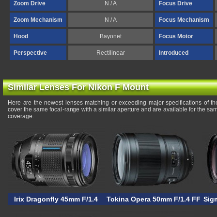
Zoom Drive
N / A
Focus Drive
Zoom Mechanism
N / A
Focus Mechanism
Hood
Bayonet
Focus Motor
Perspective
Rectilinear
Introduced
Similar Lenses For Nikon F Mount
Here are the newest lenses matching or exceeding major specifications of 
cover the same focal-range with a similar aperture and are available for the s
coverage.
Irix Dragonfly 45mm F/1.4
Tokina Opera 50mm F/1.4 FF
Sig