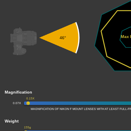
Max 
46°
Magnification
0.15X
0.07X
MAGNIFICATION OF NIKON F MOUNT LENSES WITH AT LEAST FULL
Weight
155g