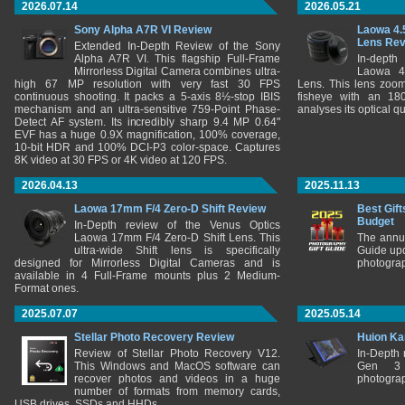
2026.07.14
2026.05.21
Sony Alpha A7R VI Review
Laowa 4.
Lens Re
Extended In-Depth Review of the Sony
Alpha A7R VI. This flagship Full-Frame
In-depth
Mirrorless Digital Camera combines ultra-
Laowa 4
high 67 MP resolution with very fast 30 FPS
Lens. This lens zooms
continuous shooting. It packs a 5-axis 8½-stop IBIS
fisheye with an 180
mechanism and an ultra-sensitive 759-Point Phase-
analyses its optical q
Detect AF system. Its incredibly sharp 9.4 MP 0.64"
EVF has a huge 0.9X magnification, 100% coverage,
10-bit HDR and 100% DCI-P3 color-space. Captures
8K video at 30 FPS or 4K video at 120 FPS.
2026.04.13
2025.11.13
Laowa 17mm F/4 Zero-D Shift Review
Best Gift
Budget
In-Depth review of the Venus Optics
Laowa 17mm F/4 Zero-D Shift Lens. This
The annu
ultra-wide Shift lens is specifically
Guide upd
designed for Mirrorless Digital Cameras and is
photograp
available in 4 Full-Frame mounts plus 2 Medium-
Format ones.
2025.07.07
2025.05.14
Stellar Photo Recovery Review
Huion Ka
Review of Stellar Photo Recovery V12.
In-Depth
This Windows and MacOS software can
Gen 3 
recover photos and videos in a huge
photograp
number of formats from memory cards,
USB drives, SSDs and HHDs.