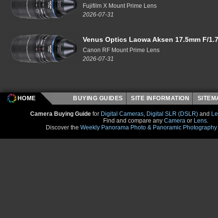
Fujifilm X Mount Prime Lens
2026-07-31
Venus Optics Laowa Aksen 17.5mm F/1.7
Canon RF Mount Prime Lens
2026-07-31
HOME
BUYING GUIDES
SITE INFORMATION
SITE
Camera Buying Guide
for
Digital Cameras
,
Digital SLR (DSLR)
and
Le
Find and compare any
Camera
or
Lens
.
Discover the
Weekly Panorama Photo & Panoramic Photography