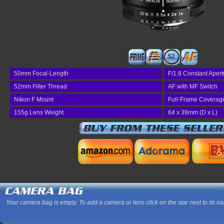
52
50mm Focal-Length
F/1.8 Constant Apert
52mm Filter Thread
AF with MF Switch
Nikon F Mount
Full-Frame Coverag
155g Lens Weight
64 x 39mm (D x L)
Your camera bag is empty. To add a camera or lens click on the star next to its n