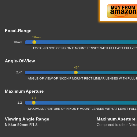
Focal-Range
50mm
10mm
FOCAL-RANGE OF NIKON F MOUNT LENSES WITH AT LEAST FULL-
Angle-Of-View
46°
2.4°
ANGLE OF VIEW OF NIKON F MOUNT RECTILINEAR LENSES WITH FUL
Maximum Aperture
1.8
1.2
MAXIMUM APERTURE OF NIKON F MOUNT LENSES WITH AT LEAST FUL
Viewing Angle Range
Maximum Aperture
Nikkor 50mm F/1.8
Compared to other Nikon