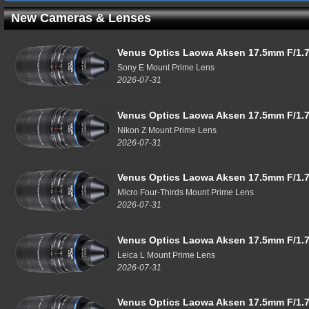
New Cameras & Lenses
Venus Optics Laowa Aksen 17.5mm F/1.7
Sony E Mount Prime Lens
2026-07-31
Venus Optics Laowa Aksen 17.5mm F/1.7
Nikon Z Mount Prime Lens
2026-07-31
Venus Optics Laowa Aksen 17.5mm F/1.7
Micro Four-Thirds Mount Prime Lens
2026-07-31
Venus Optics Laowa Aksen 17.5mm F/1.7
Leica L Mount Prime Lens
2026-07-31
Venus Optics Laowa Aksen 17.5mm F/1.7