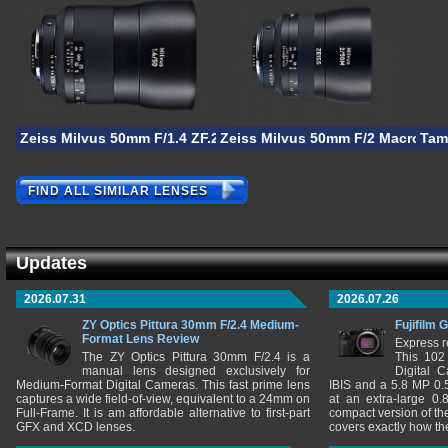
Zeiss Milvus 50mm F/1.4 ZF.2
Zeiss Milvus 50mm F/2 Macro ZF.
Tam
FIND ALL SIMILAR LENSES
Updates
2026.07.31
2026.07.26
ZY Optics Pittura 30mm F/2.4 Medium-
Fujifilm 
Format Lens Review
Express r
The ZY Optics Pittura 30mm F/2.4 is a
This 102
manual lens designed exclusively for
Digital 
Medium-Format Digital Cameras. This fast prime lens
IBIS and a 5.8 MP 0
captures a wide field-of-view, equivalent to a 24mm on
at an extra-large 0.
Full-Frame. It is am affordable alternative to first-part
compact version of th
GFX and XCD lenses.
covers exactly how t