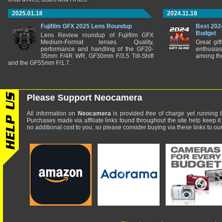
2025.01.18
2024.11.18
Fujifilm GFX 2025 Lens Roundup
Best 202
Budget
Lens Review roundup of Fujifilm GFX
Medium-Format lenses. Quality,
Great gif
performance and handling of the GF20-
enthusia
35mm F/4R WR, GF30mm F/3.5 Tilt-Shift
among the
and the GF55mm F/1.7.
Please Support Neocamera
All information on
Neocamera
is provided
free
of charge yet running t
Purchases made via affiliate links found throughout the site help keep it
no additional cost to you, so please consider buying via these links to our 