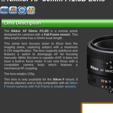
52
Lens Description
The
Nikkor AF 50mm F/1.8D
is a normal prime
designed for cameras with a
Full-Frame sensor
. This
ultra-bright prime has a 50mm focal-length.
This prime lens focuses down to 45cm from the
imaging plane, capturing subject with a maximum
0.15X magnification. The lens supports autofocus and
features a switch to disengage AF for focusing
manually. While this lens is capable of AF, it does not
have a built-in focus motor. It can only focus with a
compatible camera body which features a
mechanical AF-coupling.
The lens weighs 155g.
This lens is only available for the
Nikon F
mount. It
directly attaches and is fully compatible with all
Nikon
F mount cameras with Full-Frame or smaller sensors
.