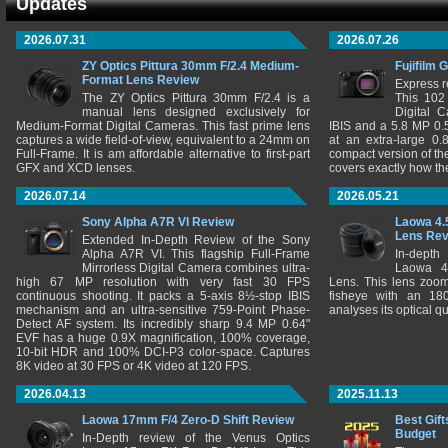
Updates
2026.07.31
2026.07.26
ZY Optics Pittura 30mm F/2.4 Medium-
Fujifilm 
Format Lens Review
Express r
The ZY Optics Pittura 30mm F/2.4 is a
This 102
manual lens designed exclusively for
Digital 
Medium-Format Digital Cameras. This fast prime lens
IBIS and a 5.8 MP 0
captures a wide field-of-view, equivalent to a 24mm on
at an extra-large 0.
Full-Frame. It is am affordable alternative to first-part
compact version of th
GFX and XCD lenses.
covers exactly how t
2026.07.14
2026.05.21
Sony Alpha A7R VI Review
Laowa 4.
Lens Re
Extended In-Depth Review of the Sony
Alpha A7R VI. This flagship Full-Frame
In-depth
Mirrorless Digital Camera combines ultra-
Laowa 4
high 67 MP resolution with very fast 30 FPS
Lens. This lens zooms
continuous shooting. It packs a 5-axis 8½-stop IBIS
fisheye with an 180
mechanism and an ultra-sensitive 759-Point Phase-
analyses its optical q
Detect AF system. Its incredibly sharp 9.4 MP 0.64"
EVF has a huge 0.9X magnification, 100% coverage,
10-bit HDR and 100% DCI-P3 color-space. Captures
8K video at 30 FPS or 4K video at 120 FPS.
2026.04.13
2025.11.13
Laowa 17mm F/4 Zero-D Shift Review
Best Gift
Budget
In-Depth review of the Venus Optics