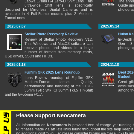
Laowa 17mm F/4 Zero-D Shift Lens. This
The annu
ultra-wide Shift lens is specifically
Guide upd
designed for Mirrorless Digital Cameras and is
photograp
available in 4 Full-Frame mounts plus 2 Medium-
Format ones.
2025.07.07
2025.05.14
Stellar Photo Recovery Review
Huion Ka
Review of Stellar Photo Recovery V12.
In-Depth
This Windows and MacOS software can
Gen 3 
recover photos and videos in a huge
photograp
number of formats from memory cards,
USB drives, SSDs and HHDs.
2025.01.18
2024.11.18
Fujifilm GFX 2025 Lens Roundup
Best 202
Budget
Lens Review roundup of Fujifilm GFX
Medium-Format lenses. Quality,
Great gif
performance and handling of the GF20-
enthusia
35mm F/4R WR, GF30mm F/3.5 Tilt-Shift
among the
and the GF55mm F/1.7.
Please Support Neocamera
All information on
Neocamera
is provided
free
of charge yet running t
Purchases made via affiliate links found throughout the site help keep it
no additional cost to you, so please consider buying via these links to our 