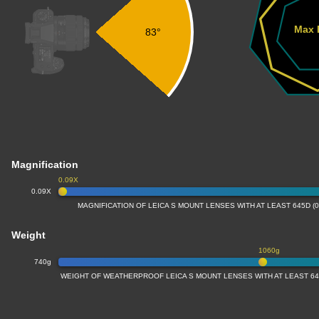
Max 
83°
Magnification
0.09X
0.09X
MAGNIFICATION OF LEICA S MOUNT LENSES WITH AT LEAST 645D (
Weight
1060g
740g
WEIGHT OF WEATHERPROOF LEICA S MOUNT LENSES WITH AT LEAST 64