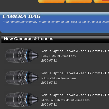
Your camera bag is empty. To add a camera or lens click on the star next to its n
New Cameras & Lenses
Venus Optics Laowa Aksen 17.5mm F/1.7
Sony E Mount Prime Lens
2026-07-31
Venus Optics Laowa Aksen 17.5mm F/1.7
Nikon Z Mount Prime Lens
2026-07-31
Venus Optics Laowa Aksen 17.5mm F/1.7
Micro Four-Thirds Mount Prime Lens
2026-07-31