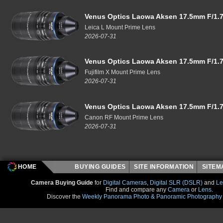
Venus Optics Laowa Aksen 17.5mm F/1.7
Leica L Mount Prime Lens
2026-07-31
Venus Optics Laowa Aksen 17.5mm F/1.7
Fujifilm X Mount Prime Lens
2026-07-31
Venus Optics Laowa Aksen 17.5mm F/1.7
Canon RF Mount Prime Lens
2026-07-31
HOME
BUYING GUIDES
SITE INFORMATION
SITE
Camera Buying Guide
for
Digital Cameras
,
Digital SLR (DSLR)
and
Le
Find and compare any
Camera
or
Lens
.
Discover the
Weekly Panorama Photo & Panoramic Photography