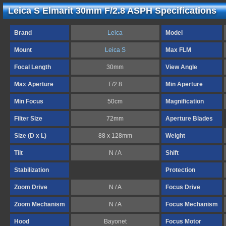
Leica S Elmarit 30mm F/2.8 ASPH Specifications
Brand
Leica
Model
Mount
Leica S
Max FLM
Focal Length
30mm
View Angle
Max Aperture
F/2.8
Min Aperture
Min Focus
50cm
Magnification
Filter Size
72mm
Aperture Blades
Size (D x L)
88 x 128mm
Weight
Tilt
N / A
Shift
Stabilization
Protection
Zoom Drive
N / A
Focus Drive
Zoom Mechanism
N / A
Focus Mechanism
Hood
Bayonet
Focus Motor