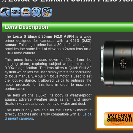
72
Lens Description
The
Leica S Elmarit 30mm F/2.8 ASPH
is a wide
prime designed for cameras with a
645D (0.8X)
sensor
. This bright prime has a 30mm focal-length. It
provides the same field of view as a 24mm lens on a
Full-Frame camera.
This prime lens focuses down to 50cm from the
imaging plane, capturing subject with a maximum
0.09X magnification. The lens offers a Quick-Shift AF
system which lets the user simply rotate the focus-ring
to focus manually. A built-in focus motor is used to set
the focus-distance. It allowed Leica to optimize the
motor precisely for this lens in order to maximize
performance.
The lens weighs 1.06kg. Its body is weatherproof
against adverse weather such as rain and snow.
Seals in key areas prevent entry of water and dust.
This lens is only available for the
Leica S
mount. It
directly attaches and is fully compatible with all
Leica
S mount cameras
.