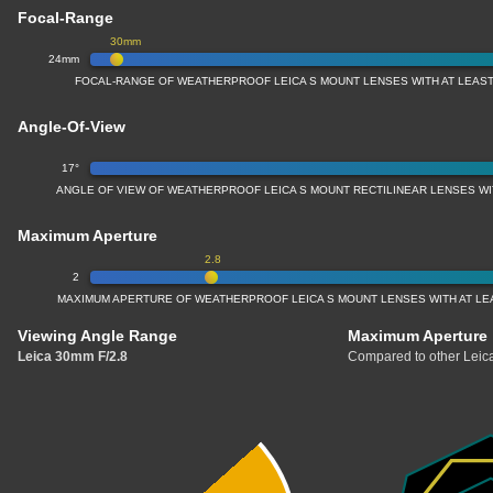
Focal-Range
30mm
24mm
FOCAL-RANGE OF WEATHERPROOF LEICA S MOUNT LENSES WITH AT LEAST
Angle-Of-View
17°
ANGLE OF VIEW OF WEATHERPROOF LEICA S MOUNT RECTILINEAR LENSES WI
Maximum Aperture
2.8
2
MAXIMUM APERTURE OF WEATHERPROOF LEICA S MOUNT LENSES WITH AT LEA
Viewing Angle Range
Maximum Aperture
Leica 30mm F/2.8
Compared to other Leica