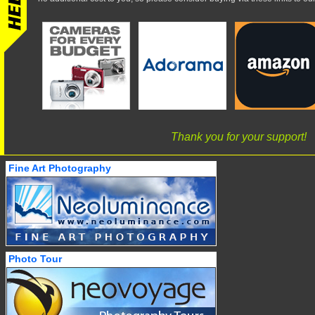
Thank you for your support!
Fine Art Photography
Photo Tour