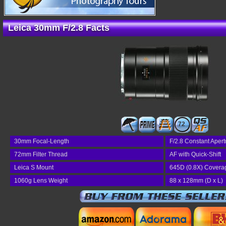
Leica 30mm F/2.8 Facts
72
30mm Focal-Length
F/2.8 Constant Apert
72mm Filter Thread
AF with Quick-Shift
Leica S Mount
645D (0.8X) Covera
1060g Lens Weight
88 x 128mm (D x L)