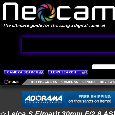
CAMERA SEARCH
LENS SEARCH
HOME
BUYING GUIDES
CAMERAS
LENSES
REVIEWS
Leica S Elmarit 30mm F/2.8 A