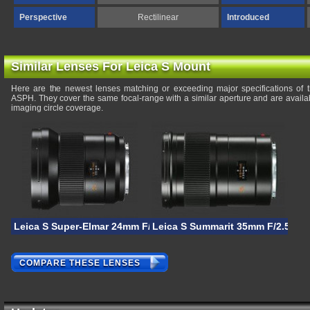
Perspective
Rectilinear
Introduced
Similar Lenses For Leica S Mount
Here are the newest lenses matching or exceeding major specifications of 
ASPH. They cover the same focal-range with a similar aperture and are availa
imaging circle coverage.
Leica S Super-Elmar 24mm F/3.5 ASPH
Leica S Summarit 35mm F/2.5 AS
COMPARE THESE LENSES