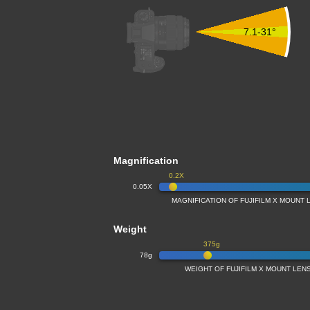
7.1-31°
Magnification
0.2X
0.05X
MAGNIFICATION OF FUJIFILM X MOUNT 
Weight
375g
78g
WEIGHT OF FUJIFILM X MOUNT LENS