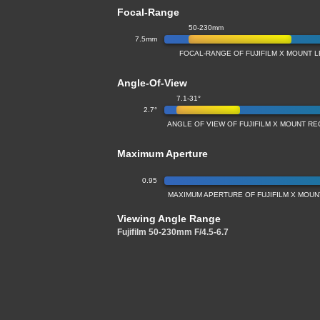
Focal-Range
50-230mm
7.5mm
FOCAL-RANGE OF FUJIFILM X MOUNT L
Angle-Of-View
7.1-31°
2.7°
ANGLE OF VIEW OF FUJIFILM X MOUNT RE
Maximum Aperture
0.95
MAXIMUM APERTURE OF FUJIFILM X MOUNT
Viewing Angle Range
Fujifilm 50-230mm F/4.5-6.7