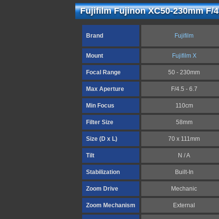
Fujifilm Fujinon XC50-230mm F/4.
Brand
Fujifilm
Mount
Fujifilm X
Focal Range
50 - 230mm
Max Aperture
F/4.5 - 6.7
Min Focus
110cm
Filter Size
58mm
Size (D x L)
70 x 111mm
Tilt
N / A
Stabilization
Built-In
Zoom Drive
Mechanic
Zoom Mechanism
External