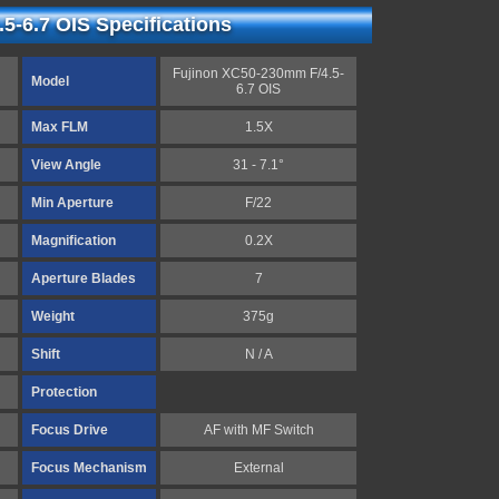
5-6.7 OIS Specifications
Fujinon XC50-230mm F/4.5-
Model
6.7 OIS
Max FLM
1.5X
View Angle
31 - 7.1°
Min Aperture
F/22
Magnification
0.2X
Aperture Blades
7
Weight
375g
Shift
N / A
Protection
Focus Drive
AF with MF Switch
Focus Mechanism
External