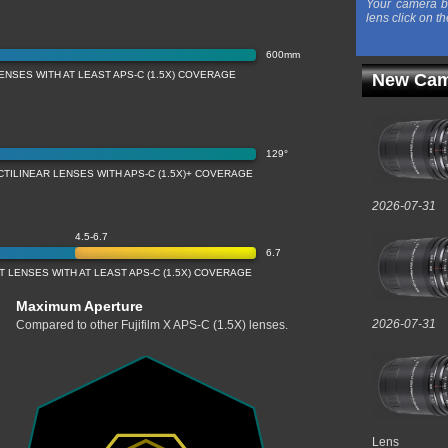
Your camera b
lens click on th
600mm
ENSES WITH AT LEAST APS-C (1.5X) COVERAGE
New Cam
129°
CTILINEAR LENSES WITH APS-C (1.5X)+ COVERAGE
2026-07-31
4.5-6.7
6.7
 LENSES WITH AT LEAST APS-C (1.5X) COVERAGE
Maximum Aperture
2026-07-31
Compared to other Fujifilm X APS-C (1.5X) lenses.
Lens