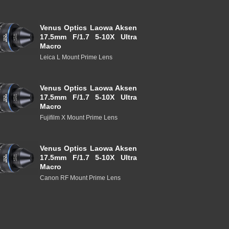
Venus Optics Laowa Aksen
17.5mm F/1.7 5-10X Ultra
Macro
Leica L Mount Prime Lens
Venus Optics Laowa Aksen
17.5mm F/1.7 5-10X Ultra
Macro
Fujifilm X Mount Prime Lens
Venus Optics Laowa Aksen
17.5mm F/1.7 5-10X Ultra
Macro
Canon RF Mount Prime Lens