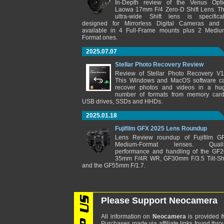
In-Depth review of the Venus Opti
Laowa 17mm F/4 Zero-D Shift Lens. Th
ultra-wide Shift lens is specifical
designed for Mirrorless Digital Cameras and 
available in 4 Full-Frame mounts plus 2 Mediu
Format ones.
2025.07.07
Stellar Photo Recovery Review
Review of Stellar Photo Recovery V1
This Windows and MacOS software c
recover photos and videos in a hu
number of formats from memory card
USB drives, SSDs and HHDs.
2025.01.18
Fujifilm GFX 2025 Lens Roundup
Lens Review roundup of Fujifilm G
Medium-Format lenses. Qualit
performance and handling of the GF2
35mm F/4R WR, GF30mm F/3.5 Tilt-Shi
and the GF55mm F/1.7.
Please Support Neocamera
All information on
Neocamera
is provided
f
Purchases made via affiliate links found thro