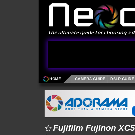
HOME
CAMERA GUIDE
DSLR GUIDE
Fujifilm Fujinon XC