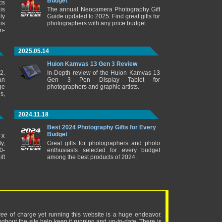
Budget
cs
is
The annual Neocamera Photography Gift
ly
Guide updated to 2025. Find great gifts for
is
photographers with any price budget.
m-
2025.05.14
Huion Kamvas 13 Gen 3 Review
2.
In-Depth review of the Huion Kamvas 13
an
Gen 3 Pen Display Tablet for
ge
photographers and graphic artists.
s,
2024.11.18
Best 2024 Photography Gifts for Every
Budget
FX
y,
Great gifts for photographers and photo
0-
enthusiasts selected for every budget
ft
among the best products of 2024.
ree
of charge yet running this website is a huge endeavor.
ughout the site help keep it running and up-to-date. There is