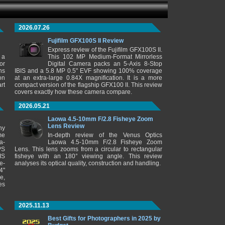
2026.07.26
Fujifilm GFX100S II Review
Express review of the Fujifilm GFX100S II.
 a
This 102 MP Medium-Format Mirrorless
or
Digital Camera packs an 5-Axis 8-Stop
ns
IBIS and a 5.8 MP 0.5" EVF showing 100% coverage
on
at an extra-large 0.84X magnification. It is a more
rt
compact version of the flagship GFX100 II. This review
covers exactly how these camera compare.
2026.05.21
Laowa 4.5-10mm F/2.8 Fisheye Zoom
Lens Review
ny
me
In-depth review of the Venus Optics
a-
Laowa 4.5-10mm F/2.8 Fisheye Zoom
PS
Lens. This lens zooms from a circular to rectangular
IS
fisheye with an 180° viewing angle. This review
e-
analyses its optical quality, construction and handling.
4"
e,
es
2025.11.13
Best Gifts for Photographers in 2025 by