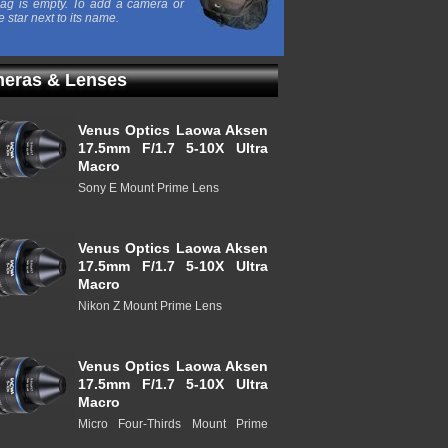
ag is empty. To add a camera or
e star next to its name.
eras & Lenses
Venus Optics Laowa Aksen
17.5mm F/1.7 5-10X Ultra
Macro
Sony E Mount Prime Lens
Venus Optics Laowa Aksen
17.5mm F/1.7 5-10X Ultra
Macro
Nikon Z Mount Prime Lens
Venus Optics Laowa Aksen
17.5mm F/1.7 5-10X Ultra
Macro
Micro Four-Thirds Mount Prime