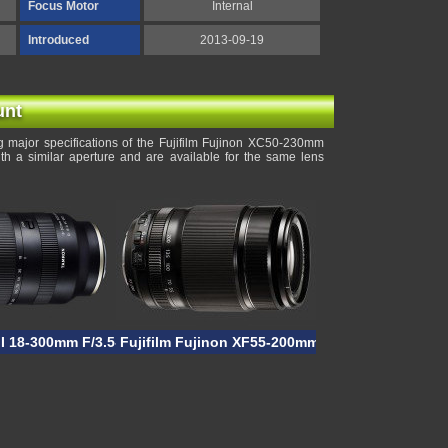
Focus Motor
Internal
Introduced
2013-09-19
unt
 major specifications of the Fujifilm Fujinon XC50-230mm
th a similar aperture and are available for the same lens
II 18-300mm F/3.5-6.3 VC VXD
Fujifilm Fujinon XF55-200mm F/3.5-4.8R LM OIS