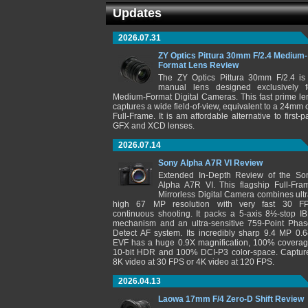
Updates
2026.07.31
ZY Optics Pittura 30mm F/2.4 Medium-
Format Lens Review
The ZY Optics Pittura 30mm F/2.4 is
manual lens designed exclusively f
Medium-Format Digital Cameras. This fast prime le
captures a wide field-of-view, equivalent to a 24mm 
Full-Frame. It is am affordable alternative to first-pa
GFX and XCD lenses.
2026.07.14
Sony Alpha A7R VI Review
Extended In-Depth Review of the So
Alpha A7R VI. This flagship Full-Fra
Mirrorless Digital Camera combines ultr
high 67 MP resolution with very fast 30 F
continuous shooting. It packs a 5-axis 8½-stop IB
mechanism and an ultra-sensitive 759-Point Phas
Detect AF system. Its incredibly sharp 9.4 MP 0.6
EVF has a huge 0.9X magnification, 100% coverag
10-bit HDR and 100% DCI-P3 color-space. Captur
8K video at 30 FPS or 4K video at 120 FPS.
2026.04.13
Laowa 17mm F/4 Zero-D Shift Review