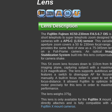
Lens
58
Lens Description
The
Fujifilm Fujinon XC50-230mm F/4.5-6.7 OIS
is
short telephoto to super telephoto zoom designed f
cameras with a
APS-C (1.5X) sensor
. This variabl
aperture zoom covers a 50 to 230mm focal-range. 
provides the same field of view as a 75-345mm le
on a Full-Frame camera. An optical
Ima
Stabilization System
built into this lens compensat
for camera shake.
This 5X zoom lens focuses down to 110cm from t
imaging plane, capturing subject with a maxim
0.2X magnification. The lens supports autofocus a
features a switch to disengage AF for focusi
manually. A built-in focus motor is used to set t
focus-distance. It allowed Fujifilm to optimize t
motor precisely for this lens in order to maximi
performance.
The lens weighs 375g.
This lens is only available for the
Fujifilm X
mount. 
directly attaches and is fully compatible with a
Fujifilm X mount cameras
.