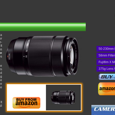
 a
or
e-
It
50-230mm 
ns
ge
58mm Filte
es
Fujifilm X 
he
375g Lens 
um
nd
ng
he
he
ze
It
ll