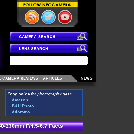
CAMERA SEARCH
LENS SEARCH
AL CAMERA
REVIEWS
ARTICLES
NEWS
Shop online for photography gear:
Amazon
B&H Photo
Adorama
 50-230mm F/4.5-6.7 Facts