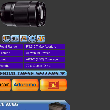
58
Focal-Range
F/4.5-6.7 Max Aperture
r Thread
AF with MF Switch
Mount
APS-C (1.5X) Coverage
Weight
70 x 111mm (D x L)