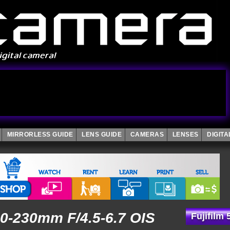
MIRRORLESS GUIDE
LENS GUIDE
CAMERAS
LENSES
DIGIT
50-230mm F/4.5-6.7 OIS
Fujifilm