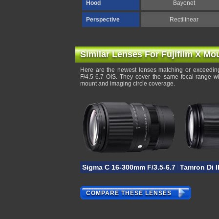
Hood
Bayonet
Perspective
Rectilinear
Similar Lenses For Fujifilm X Mo
Here are the newest lenses matching or exceeding
F/4.5-6.7 OIS. They cover the same focal-range wi
mount and imaging circle coverage.
Sigma C 16-300mm F/3.5-6.7 DC OS
Tamron Di I
COMPARE THESE LENSES