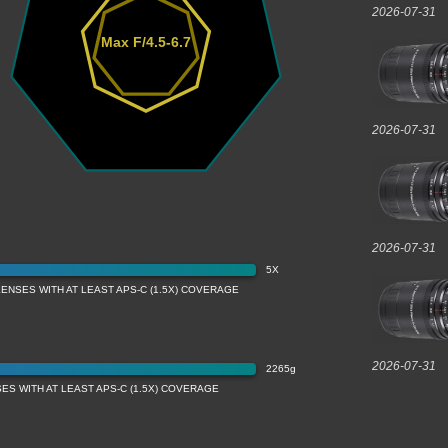
2026-07-31
Max F/4.5-6.7
2026-07-31
2026-07-31
5X
LENSES WITH AT LEAST APS-C (1.5X) COVERAGE
2026-07-31
2265g
ES WITH AT LEAST APS-C (1.5X) COVERAGE