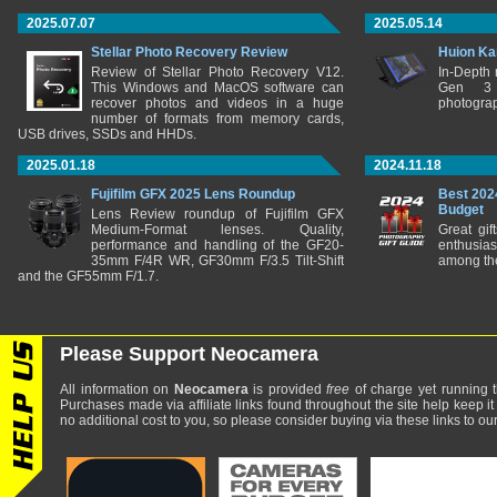
2025.07.07
2025.05.14
Stellar Photo Recovery Review
Huion Ka
Review of Stellar Photo Recovery V12.
In-Depth
This Windows and MacOS software can
Gen 3 
recover photos and videos in a huge
photograp
number of formats from memory cards,
USB drives, SSDs and HHDs.
2025.01.18
2024.11.18
Fujifilm GFX 2025 Lens Roundup
Best 202
Budget
Lens Review roundup of Fujifilm GFX
Medium-Format lenses. Quality,
Great gif
performance and handling of the GF20-
enthusia
35mm F/4R WR, GF30mm F/3.5 Tilt-Shift
among the
and the GF55mm F/1.7.
Please Support Neocamera
All information on
Neocamera
is provided
free
of charge yet running t
Purchases made via affiliate links found throughout the site help keep it
no additional cost to you, so please consider buying via these links to our 