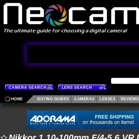
CAMERA SEARCH
LENS SEARCH
HOME
BUYING GUIDES
CAMERAS
LENSES
REVIEWS
Nikkor 1 10-100mm F/4-5.6 VR