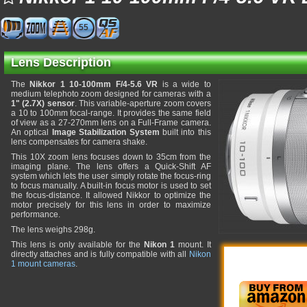
55
Lens Description
The
Nikkor 1 10-100mm F/4-5.6 VR
is a wide to
medium telephoto zoom designed for cameras with a
1" (2.7X) sensor
. This variable-aperture zoom covers
a 10 to 100mm focal-range. It provides the same field
of view as a 27-270mm lens on a Full-Frame camera.
An optical
Image Stabilization System
built into this
lens compensates for camera shake.
This 10X zoom lens focuses down to 35cm from the
imaging plane. The lens offers a Quick-Shift AF
system which lets the user simply rotate the focus-ring
to focus manually. A built-in focus motor is used to set
the focus-distance. It allowed Nikkor to optimize the
motor precisely for this lens in order to maximize
performance.
The lens weighs 298g.
This lens is only available for the
Nikon 1
mount. It
directly attaches and is fully compatible with all
Nikon
1 mount cameras
.