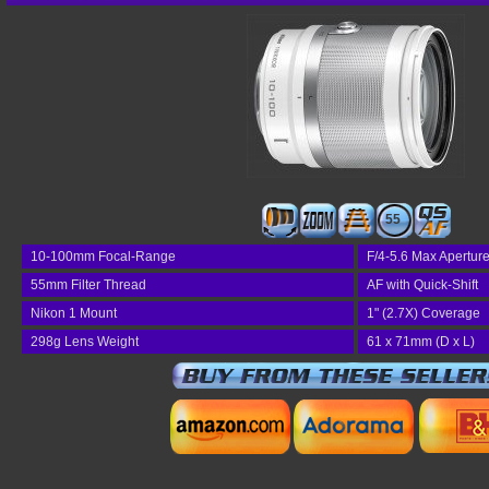
55
10-100mm Focal-Range
F/4-5.6 Max Apertur
55mm Filter Thread
AF with Quick-Shift
Nikon 1 Mount
1" (2.7X) Coverage
298g Lens Weight
61 x 71mm (D x L)