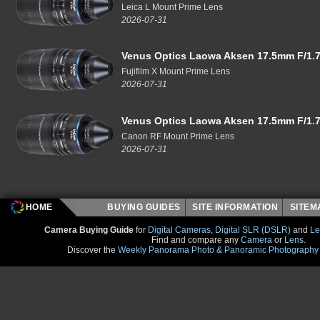
Leica L Mount Prime Lens
2026-07-31
Venus Optics Laowa Aksen 17.5mm F/1.7
Fujifilm X Mount Prime Lens
2026-07-31
Venus Optics Laowa Aksen 17.5mm F/1.7
Canon RF Mount Prime Lens
2026-07-31
HOME
BUYING GUIDES
SITE INFORMATION
SITE
Camera Buying Guide
for
Digital Cameras
,
Digital SLR (DSLR)
and
Le
Find and compare any
Camera
or
Lens
.
Discover the
Weekly Panorama Photo & Panoramic Photography