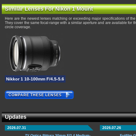
Similar Lenses For Nikon 1 Mount
Here are the newest lenses matching or exceeding major specifications of th
They cover the same focal-range with a similar aperture and are available for
circle coverage.
Nikkor 1 10-100mm F/4.5-5.6 PD-Zoom VR
COMPARE THESE LENSES
Updates
2026.07.31
2026.07.26
ZY Optics Pittura 30mm F/2.4 Medium-
Fujifilm 