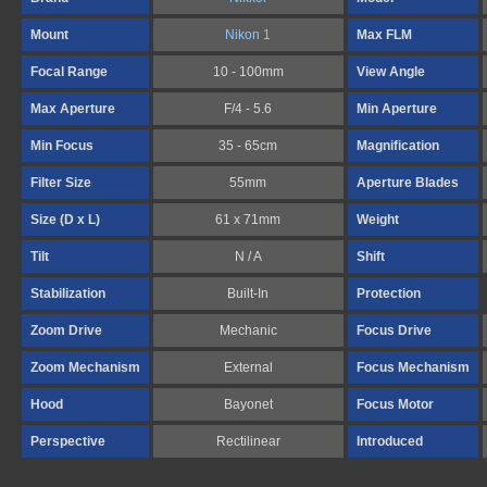
Mount
Nikon 1
Max FLM
Focal Range
10 - 100mm
View Angle
Max Aperture
F/4 - 5.6
Min Aperture
Min Focus
35 - 65cm
Magnification
Filter Size
55mm
Aperture Blades
Size (D x L)
61 x 71mm
Weight
Tilt
N / A
Shift
Stabilization
Built-In
Protection
Zoom Drive
Mechanic
Focus Drive
Zoom Mechanism
External
Focus Mechanism
Hood
Bayonet
Focus Motor
Perspective
Rectilinear
Introduced