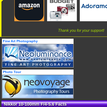
Thank you for your support!
Fine Art Photography
Photo Tour
Nikkor 10-100mm F/4-5.6 Facts