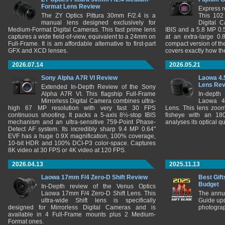
Format Lens Review
Express r
The ZY Optics Pittura 30mm F/2.4 is a
This 102
manual lens designed exclusively for
Digital 
Medium-Format Digital Cameras. This fast prime lens
IBIS and a 5.8 MP 0
captures a wide field-of-view, equivalent to a 24mm on
at an extra-large 0.
Full-Frame. It is am affordable alternative to first-part
compact version of th
GFX and XCD lenses.
covers exactly how t
2026.07.14
2026.05.21
Sony Alpha A7R VI Review
Laowa 4.
Lens Re
Extended In-Depth Review of the Sony
Alpha A7R VI. This flagship Full-Frame
In-depth
Mirrorless Digital Camera combines ultra-
Laowa 4
high 67 MP resolution with very fast 30 FPS
Lens. This lens zooms
continuous shooting. It packs a 5-axis 8½-stop IBIS
fisheye with an 180
mechanism and an ultra-sensitive 759-Point Phase-
analyses its optical q
Detect AF system. Its incredibly sharp 9.4 MP 0.64"
EVF has a huge 0.9X magnification, 100% coverage,
10-bit HDR and 100% DCI-P3 color-space. Captures
8K video at 30 FPS or 4K video at 120 FPS.
2026.04.13
2025.11.13
Laowa 17mm F/4 Zero-D Shift Review
Best Gift
Budget
In-Depth review of the Venus Optics
Laowa 17mm F/4 Zero-D Shift Lens. This
The annu
ultra-wide Shift lens is specifically
Guide upd
designed for Mirrorless Digital Cameras and is
photograp
available in 4 Full-Frame mounts plus 2 Medium-
Format ones.