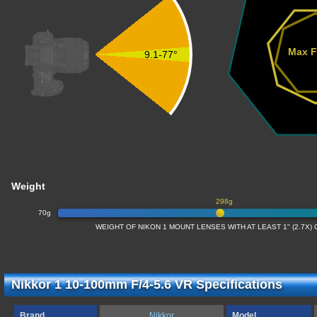
Max F
9.1-77°
Weight
298g
70g
WEIGHT OF NIKON 1 MOUNT LENSES WITH AT LEAST 1" (2.7X
Nikkor 1 10-100mm F/4-5.6 VR Specifications
Brand
Nikkor
Model