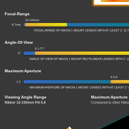
Focal-Range
10-100mm
6.7mm
FOCAL-RANGE OF NIKON 1 MOUNT LENSES WITH AT LEAST 1" (2
Angle-Of-View
9.1-77°
3°
ANGLE OF VIEW OF NIKON 1 MOUNT RECTILINEAR LENSES WITH 1" 
Maximum Aperture
4-5.6
1.2
MAXIMUM APERTURE OF NIKON 1 MOUNT LENSES WITH AT LEAST 1" 
Viewing Angle Range
Maximum Aperture
Nikkor 10-100mm F/4-5.6
Compared to other Nikon