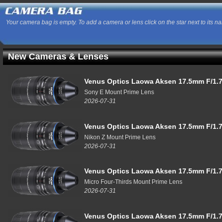
Your camera bag is empty. To add a camera or lens click on the star next to its n
New Cameras & Lenses
Venus Optics Laowa Aksen 17.5mm F/1.7
Sony E Mount Prime Lens
2026-07-31
Venus Optics Laowa Aksen 17.5mm F/1.7
Nikon Z Mount Prime Lens
2026-07-31
Venus Optics Laowa Aksen 17.5mm F/1.7
Micro Four-Thirds Mount Prime Lens
2026-07-31
Venus Optics Laowa Aksen 17.5mm F/1.7